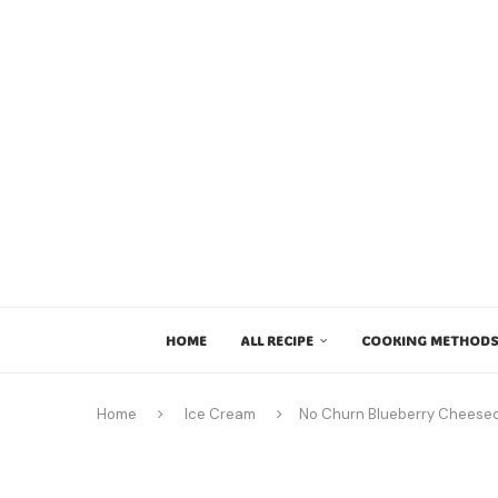
HOME
ALL RECIPE
COOKING METHODS
Home
Ice Cream
No Churn Blueberry Cheese