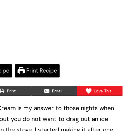
cipe
Print Recipe
Print
Email
Love This
ream is my answer to those nights when
ut you do not want to drag out an ice
 the stove. I started making it after one