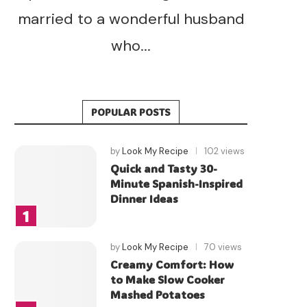
married to a wonderful husband
who...
POPULAR POSTS
by
Look My Recipe
102 views
Quick and Tasty 30-
Minute Spanish-Inspired
Dinner Ideas
by
Look My Recipe
70 views
Creamy Comfort: How
to Make Slow Cooker
Mashed Potatoes