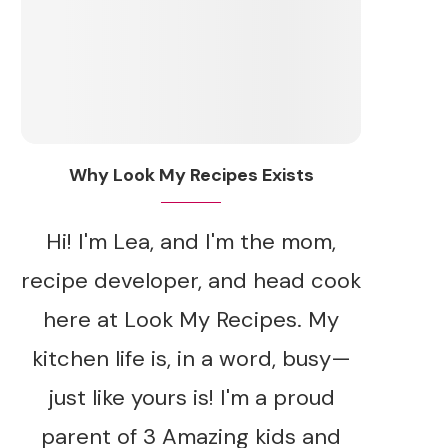
Why Look My Recipes Exists
Hi! I'm Lea, and I'm the mom,
recipe developer, and head cook
here at Look My Recipes. My
kitchen life is, in a word, busy—
just like yours is! I'm a proud
parent of 3 Amazing kids and