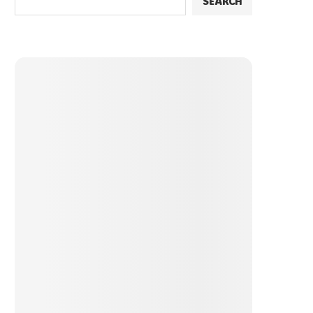
SEARCH