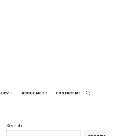
LICY
ABOUT ME..!!!
CONTACT ME
Search