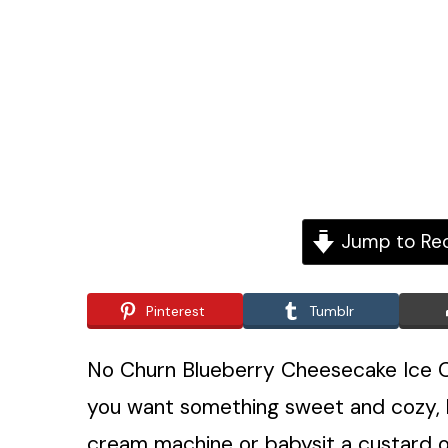
Jump to Re
Pinterest
Tumblr
No Churn Blueberry Cheesecake Ice C
you want something sweet and cozy, b
cream machine or babysit a custard on