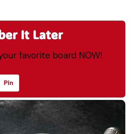
r It Later
o your favorite board NOW!
Pin