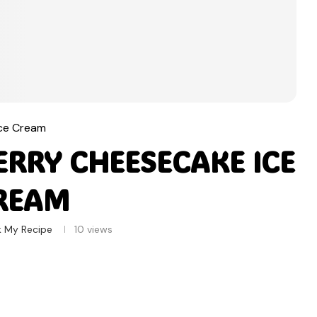
Ice Cream
RRY CHEESECAKE ICE
REAM
 My Recipe
10
views