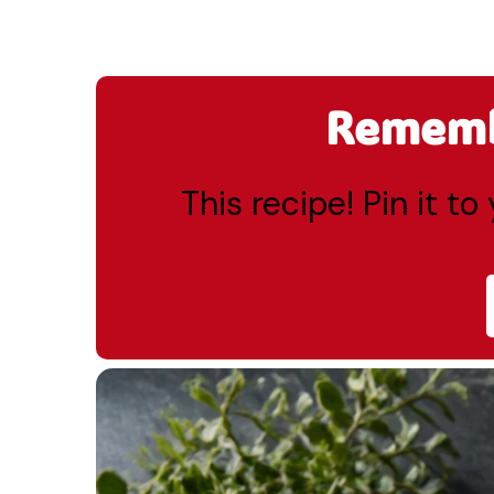
Remembe
This recipe! Pin it t