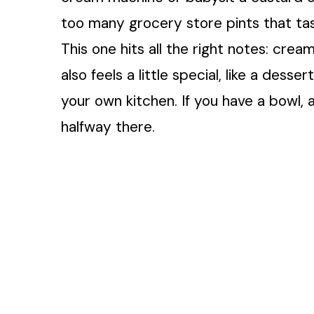
too many grocery store pints that tas
This one hits all the right notes: cream
also feels a little special, like a dess
your own kitchen. If you have a bowl, 
halfway there.