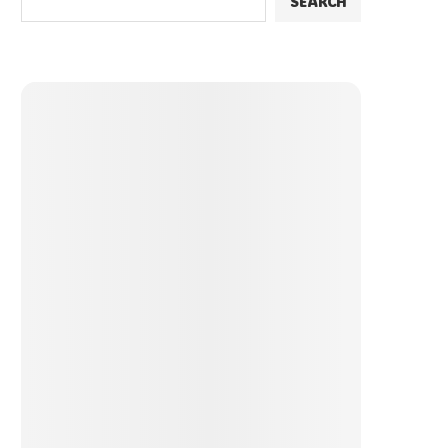
SEARCH