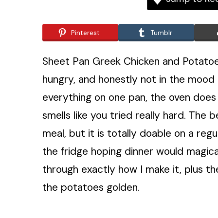
Pinterest
Tumblr
Sheet Pan Greek Chicken and Potatoes
hungry, and honestly not in the mood 
everything on one pan, the oven does th
smells like you tried really hard. The b
meal, but it is totally doable on a reg
the fridge hoping dinner would magical
through exactly how I make it, plus the
the potatoes golden.