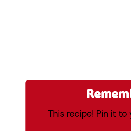
Remembe
This recipe! Pin it t