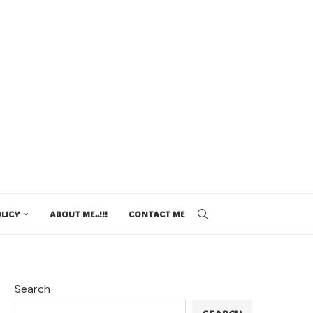
LICY
ABOUT ME..!!!
CONTACT ME
Search