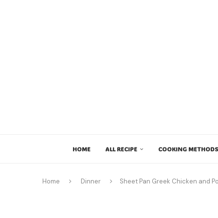
HOME
ALL RECIPE
COOKING METHODS
Home
Dinner
Sheet Pan Greek Chicken and P