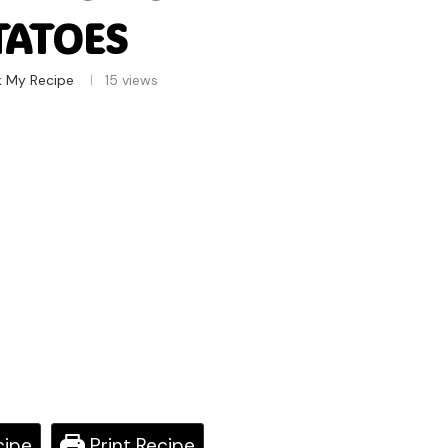
TATOES
k My Recipe
15
views
cipe
Print Recipe