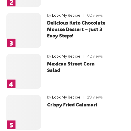
by
Look My Recipe
62 views
Delicious Keto Chocolate
Mousse Dessert – Just 3
Easy Steps!
by
Look My Recipe
42 views
Mexican Street Corn
Salad
by
Look My Recipe
29 views
Crispy Fried Calamari