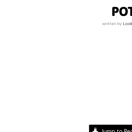
PO
written by
Loo
Jump to Re