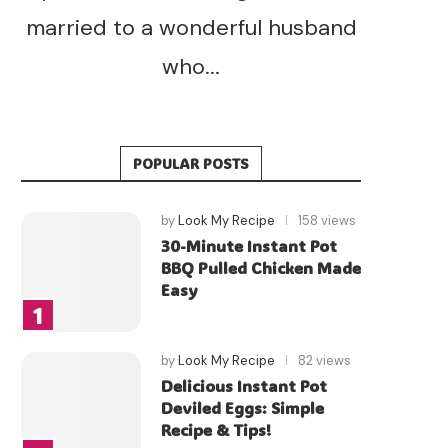
married to a wonderful husband
who...
POPULAR POSTS
by
Look My Recipe
158 views
30-Minute Instant Pot
BBQ Pulled Chicken Made
Easy
by
Look My Recipe
82 views
Delicious Instant Pot
Deviled Eggs: Simple
Recipe & Tips!