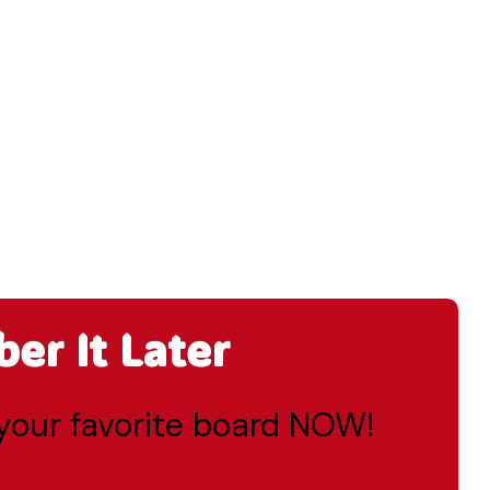
r It Later
o your favorite board NOW!