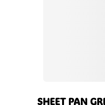
Pinterest
Tumblr
Print
Email
Love This
SHEET PAN GR