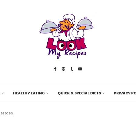
HEALTHY EATING
QUICK & SPECIAL DIETS
PRIVACY PO
otatoes