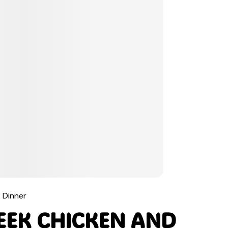
Dinner
EEK CHICKEN AND