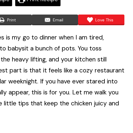
Print
Email
Love This
 is my go to dinner when I am tired,
to babysit a bunch of pots. You toss
e heavy lifting, and your kitchen still
est part is that it feels like a cozy restaurant
ular weeknight. If you have ever stared into
ly appear, this is for you. Let me walk you
 little tips that keep the chicken juicy and