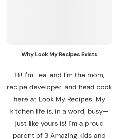
Why Look My Recipes Exists
Hi! I'm Lea, and I'm the mom,
recipe developer, and head cook
here at Look My Recipes. My
kitchen life is, in a word, busy—
just like yours is! I'm a proud
parent of 3 Amazing kids and