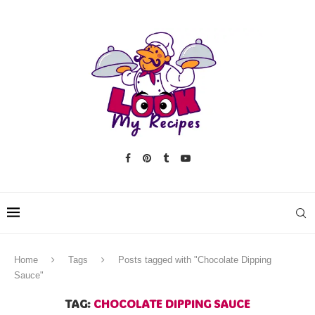
Home
Tags
Posts tagged with "Chocolate Dipping
Sauce"
TAG:
CHOCOLATE DIPPING SAUCE