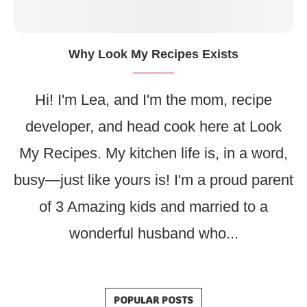
Why Look My Recipes Exists
Hi! I'm Lea, and I'm the mom, recipe
developer, and head cook here at Look
My Recipes. My kitchen life is, in a word,
busy—just like yours is! I'm a proud parent
of 3 Amazing kids and married to a
wonderful husband who...
POPULAR POSTS