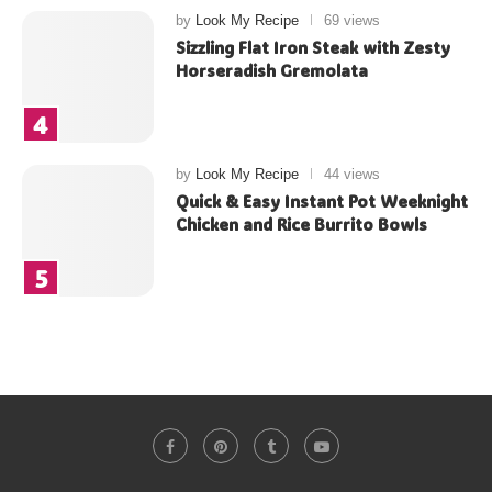
by
Look My Recipe
69 views
Sizzling Flat Iron Steak with Zesty
Horseradish Gremolata
by
Look My Recipe
44 views
Quick & Easy Instant Pot Weeknight
Chicken and Rice Burrito Bowls