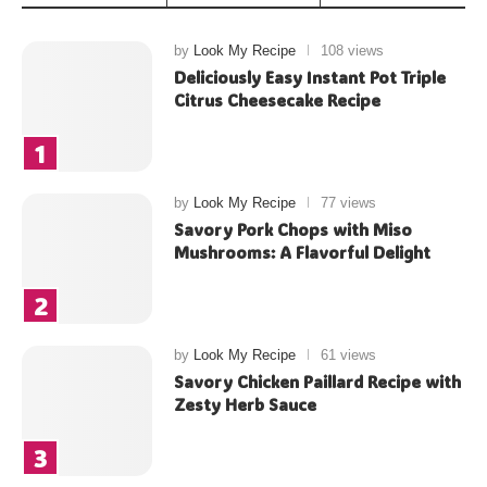
by
Look My Recipe
108 views
Deliciously Easy Instant Pot Triple
Citrus Cheesecake Recipe
by
Look My Recipe
77 views
Savory Pork Chops with Miso
Mushrooms: A Flavorful Delight
by
Look My Recipe
61 views
Savory Chicken Paillard Recipe with
Zesty Herb Sauce