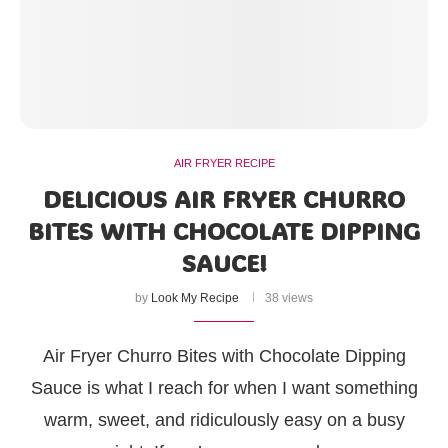
AIR FRYER RECIPE
DELICIOUS AIR FRYER CHURRO
BITES WITH CHOCOLATE DIPPING
SAUCE!
by
Look My Recipe
38 views
Air Fryer Churro Bites with Chocolate Dipping
Sauce is what I reach for when I want something
warm, sweet, and ridiculously easy on a busy