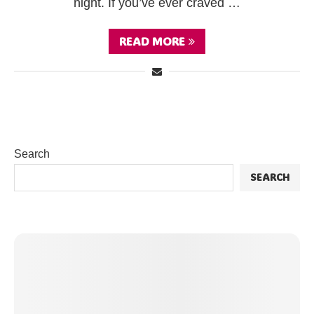
night. If you’ve ever craved …
READ MORE
Search
SEARCH