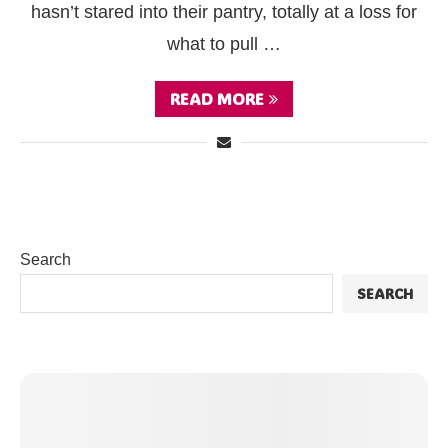
hasn’t stared into their pantry, totally at a loss for
what to pull …
READ MORE
Search
SEARCH