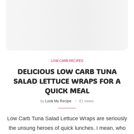
LOW CARB RECIPES
DELICIOUS LOW CARB TUNA
SALAD LETTUCE WRAPS FOR A
QUICK MEAL
by
Look My Recipe
61 views
Low Carb Tuna Salad Lettuce Wraps are seriously
the unsung heroes of quick lunches. I mean, who