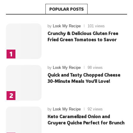
POPULAR POSTS
by
Look My Recipe
101 views
Crunchy & Delicious Gluten Free
Fried Green Tomatoes to Savor
by
Look My Recipe
98 views
Quick and Tasty Chopped Cheese
30-Minute Meals You’ll Love!
by
Look My Recipe
92 views
Keto Caramelized Onion and
Gruyere Quiche Perfect for Brunch