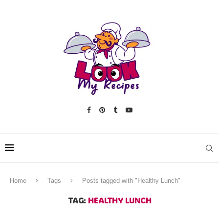
Home
Tags
Posts tagged with "Healthy Lunch"
TAG:
HEALTHY LUNCH