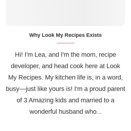
Why Look My Recipes Exists
Hi! I'm Lea, and I'm the mom, recipe
developer, and head cook here at Look
My Recipes. My kitchen life is, in a word,
busy—just like yours is! I'm a proud parent
of 3 Amazing kids and married to a
wonderful husband who...