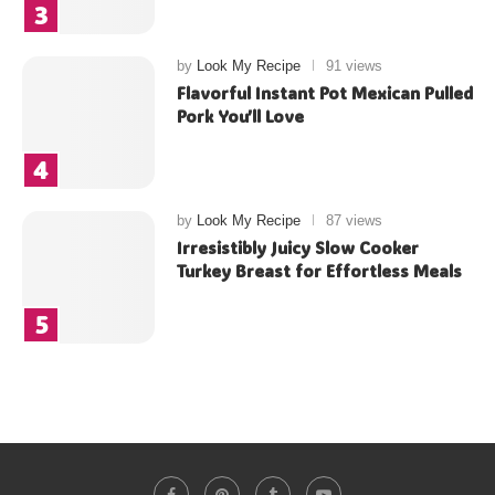
by
Look My Recipe
91 views
Flavorful Instant Pot Mexican Pulled
Pork You’ll Love
by
Look My Recipe
87 views
Irresistibly Juicy Slow Cooker
Turkey Breast for Effortless Meals