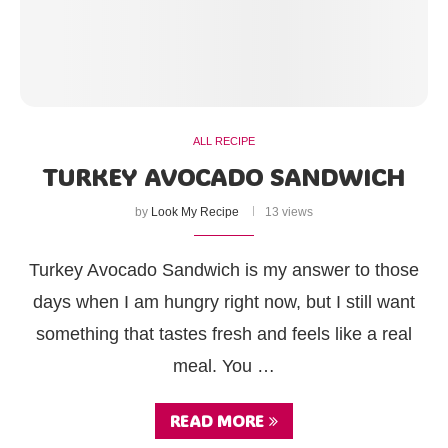
ALL RECIPE
TURKEY AVOCADO SANDWICH
by
Look My Recipe
13 views
Turkey Avocado Sandwich is my answer to those
days when I am hungry right now, but I still want
something that tastes fresh and feels like a real
meal. You …
READ MORE