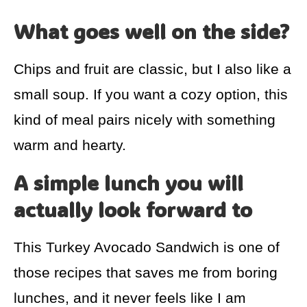
What goes well on the side?
Chips and fruit are classic, but I also like a
small soup. If you want a cozy option, this
kind of meal pairs nicely with something
warm and hearty.
A simple lunch you will
actually look forward to
This Turkey Avocado Sandwich is one of
those recipes that saves me from boring
lunches, and it never feels like I am