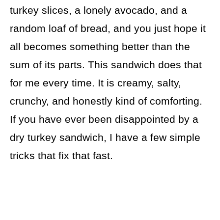
turkey slices, a lonely avocado, and a
random loaf of bread, and you just hope it
all becomes something better than the
sum of its parts. This sandwich does that
for me every time. It is creamy, salty,
crunchy, and honestly kind of comforting.
If you have ever been disappointed by a
dry turkey sandwich, I have a few simple
tricks that fix that fast.