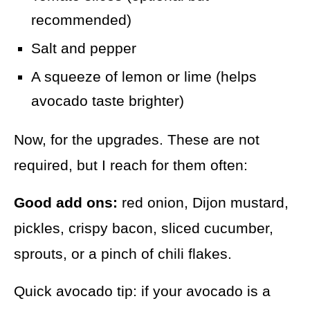
recommended)
Salt and pepper
A squeeze of lemon or lime (helps
avocado taste brighter)
Now, for the upgrades. These are not
required, but I reach for them often:
Good add ons:
red onion, Dijon mustard,
pickles, crispy bacon, sliced cucumber,
sprouts, or a pinch of chili flakes.
Quick avocado tip: if your avocado is a