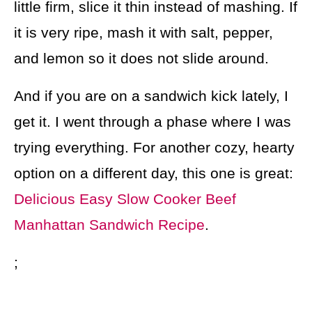
little firm, slice it thin instead of mashing. If
it is very ripe, mash it with salt, pepper,
and lemon so it does not slide around.
And if you are on a sandwich kick lately, I
get it. I went through a phase where I was
trying everything. For another cozy, hearty
option on a different day, this one is great:
Delicious Easy Slow Cooker Beef
Manhattan Sandwich Recipe
.
;