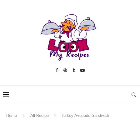
Home
All Recipe
Turkey Avocado Sandwich