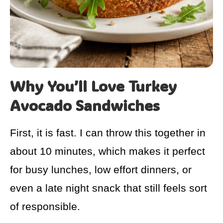
Why You’ll Love Turkey
Avocado Sandwiches
First, it is fast. I can throw this together in
about 10 minutes, which makes it perfect
for busy lunches, low effort dinners, or
even a late night snack that still feels sort
of responsible.