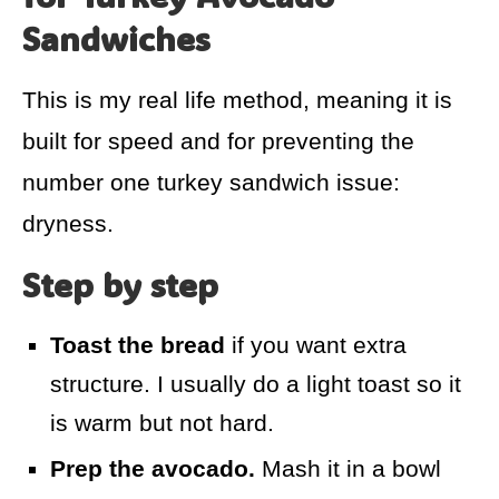
Sandwiches
This is my real life method, meaning it is
built for speed and for preventing the
number one turkey sandwich issue:
dryness.
Step by step
Toast the bread
if you want extra
structure. I usually do a light toast so it
is warm but not hard.
Prep the avocado.
Mash it in a bowl