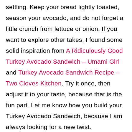
settling. Keep your bread lightly toasted,
season your avocado, and do not forget a
little crunch from lettuce or onion. If you
want to explore other takes, I found some
solid inspiration from
A Ridiculously Good
Turkey Avocado Sandwich – Umami Girl
and
Turkey Avocado Sandwich Recipe –
Two Cloves Kitchen
. Try it once, then
adjust it to your taste, because that is the
fun part. Let me know how you build your
Turkey Avocado Sandwich, because I am
always looking for a new twist.