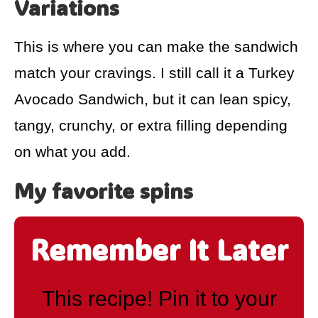
Variations
This is where you can make the sandwich
match your cravings. I still call it a Turkey
Avocado Sandwich, but it can lean spicy,
tangy, crunchy, or extra filling depending
on what you add.
My favorite spins
Remember It Later
This recipe! Pin it to your