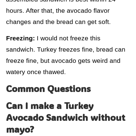
hours. After that, the avocado flavor
changes and the bread can get soft.
Freezing:
I would not freeze this
sandwich. Turkey freezes fine, bread can
freeze fine, but avocado gets weird and
watery once thawed.
Common Questions
Can I make a Turkey
Avocado Sandwich without
mayo?