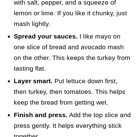
with salt, pepper, and a squeeze of
lemon or lime. If you like it chunky, just
mash lightly.
Spread your sauces.
I like mayo on
one slice of bread and avocado mash
on the other. This keeps the turkey from
tasting flat.
Layer smart.
Put lettuce down first,
then turkey, then tomatoes. This helps
keep the bread from getting wet.
Finish and press.
Add the top slice and
press gently. It helps everything stick
together.