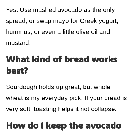
Yes. Use mashed avocado as the only
spread, or swap mayo for Greek yogurt,
hummus, or even a little olive oil and
mustard.
What kind of bread works
best?
Sourdough holds up great, but whole
wheat is my everyday pick. If your bread is
very soft, toasting helps it not collapse.
How do I keep the avocado