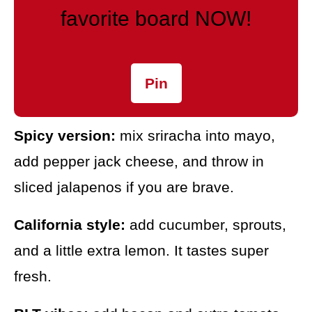
favorite board NOW!
Pin
Spicy version:
mix sriracha into mayo,
add pepper jack cheese, and throw in
sliced jalapenos if you are brave.
California style:
add cucumber, sprouts,
and a little extra lemon. It tastes super
fresh.