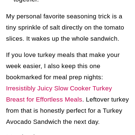
My personal favorite seasoning trick is a
tiny sprinkle of salt directly on the tomato
slices. It wakes up the whole sandwich.
If you love turkey meals that make your
week easier, I also keep this one
bookmarked for meal prep nights:
Irresistibly Juicy Slow Cooker Turkey
Breast for Effortless Meals
. Leftover turkey
from that is honestly perfect for a Turkey
Avocado Sandwich the next day.