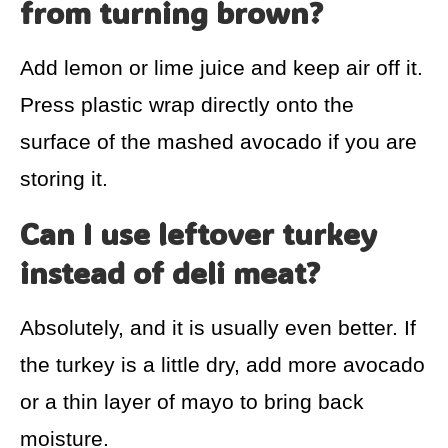
from turning brown?
Add lemon or lime juice and keep air off it.
Press plastic wrap directly onto the
surface of the mashed avocado if you are
storing it.
Can I use leftover turkey
instead of deli meat?
Absolutely, and it is usually even better. If
the turkey is a little dry, add more avocado
or a thin layer of mayo to bring back
moisture.