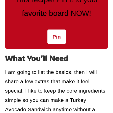
favorite board NOW!
Pin
What You’ll Need
I am going to list the basics, then I will
share a few extras that make it feel
special. I like to keep the core ingredients
simple so you can make a Turkey
Avocado Sandwich anytime without a