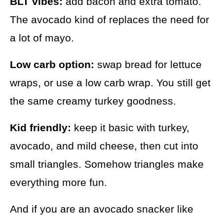
BLT vibes:
add bacon and extra tomato.
The avocado kind of replaces the need for
a lot of mayo.
Low carb option:
swap bread for lettuce
wraps, or use a low carb wrap. You still get
the same creamy turkey goodness.
Kid friendly:
keep it basic with turkey,
avocado, and mild cheese, then cut into
small triangles. Somehow triangles make
everything more fun.
And if you are an avocado snacker like