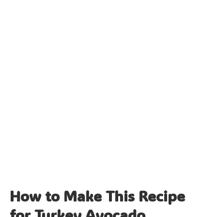
How to Make This Recipe
for Turkey Avocado