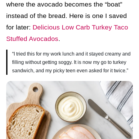
where the avocado becomes the “boat”
instead of the bread. Here is one I saved
for later:
Delicious Low Carb Turkey Taco
Stuffed Avocados
.
“I tried this for my work lunch and it stayed creamy and
filling without getting soggy. It is now my go to turkey
sandwich, and my picky teen even asked for it twice.”