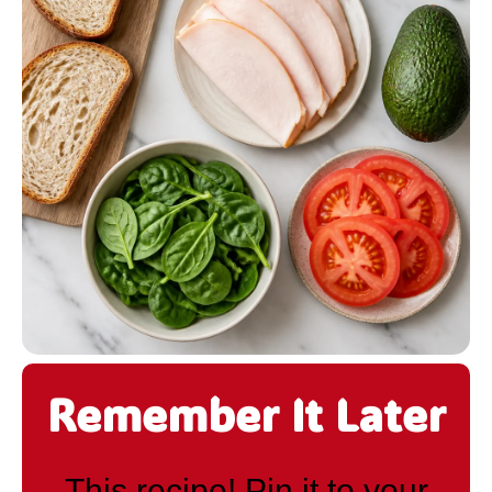
Remember It Later
This recipe! Pin it to your