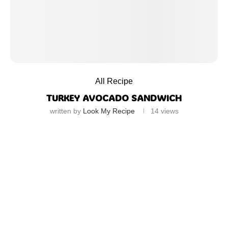
All Recipe
TURKEY AVOCADO SANDWICH
written by
Look My Recipe
14
views