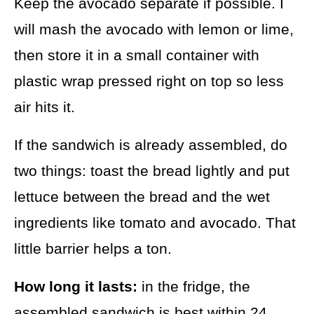
Keep the avocado separate if possible. I
will mash the avocado with lemon or lime,
then store it in a small container with
plastic wrap pressed right on top so less
air hits it.
If the sandwich is already assembled, do
two things: toast the bread lightly and put
lettuce between the bread and the wet
ingredients like tomato and avocado. That
little barrier helps a ton.
How long it lasts:
in the fridge, the
assembled sandwich is best within 24