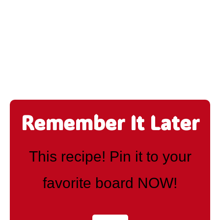
Remember It Later
This recipe! Pin it to your
favorite board NOW!