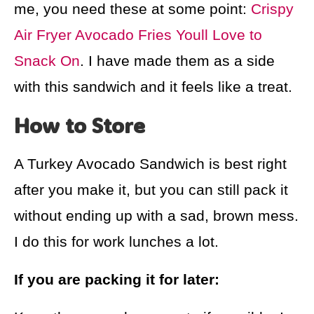
me, you need these at some point:
Crispy
Air Fryer Avocado Fries Youll Love to
Snack On
. I have made them as a side
with this sandwich and it feels like a treat.
How to Store
A Turkey Avocado Sandwich is best right
after you make it, but you can still pack it
without ending up with a sad, brown mess.
I do this for work lunches a lot.
If you are packing it for later: