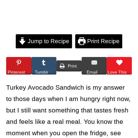
Jump to Recipe
Print Recipe
Print
Pinterest
Tumblr
Email
Love This
Turkey Avocado Sandwich is my answer
to those days when I am hungry right now,
but I still want something that tastes fresh
and feels like a real meal. You know the
moment when you open the fridge, see