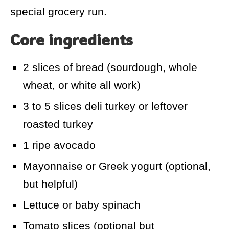
special grocery run.
Core ingredients
2 slices of bread (sourdough, whole
wheat, or white all work)
3 to 5 slices deli turkey or leftover
roasted turkey
1 ripe avocado
Mayonnaise or Greek yogurt (optional,
but helpful)
Lettuce or baby spinach
Tomato slices (optional but