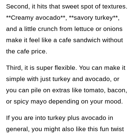
Second, it hits that sweet spot of textures.
**Creamy avocado**, **savory turkey**,
and a little crunch from lettuce or onions
make it feel like a cafe sandwich without
the cafe price.
Third, it is super flexible. You can make it
simple with just turkey and avocado, or
you can pile on extras like tomato, bacon,
or spicy mayo depending on your mood.
If you are into turkey plus avocado in
general, you might also like this fun twist