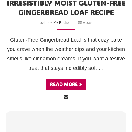
IRRESISTIBLY MOIST GLUTEN-FREE
GINGERBREAD LOAF RECIPE
by
Look My Recipe
55 views
Gluten-Free Gingerbread Loaf is that cozy bake
you crave when the weather dips and your kitchen
smells like cinnamon dreams. If you want a festive
treat that stays incredibly soft …
READ MORE