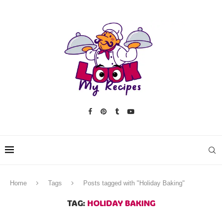
Home
Tags
Posts tagged with "Holiday Baking"
TAG:
HOLIDAY BAKING