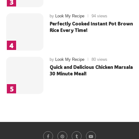
by
Look My Recipe
94 views
Perfectly Cooked Instant Pot Brown
Rice Every Time!
by
Look My Recipe
80 views
Quick and Delicious Chicken Marsala
30 Minute Meal!