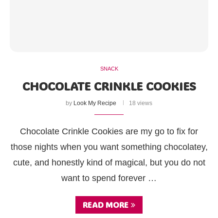
SNACK
CHOCOLATE CRINKLE COOKIES
by
Look My Recipe
18 views
Chocolate Crinkle Cookies are my go to fix for
those nights when you want something chocolatey,
cute, and honestly kind of magical, but you do not
want to spend forever …
READ MORE