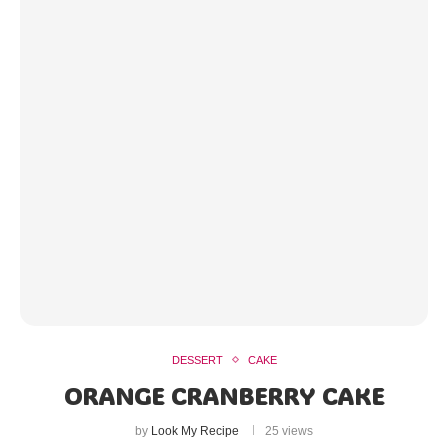
DESSERT
CAKE
ORANGE CRANBERRY CAKE
by
Look My Recipe
25 views