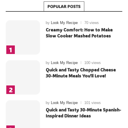
POPULAR POSTS
by
Look My Recipe
70 views
Creamy Comfort: How to Make
Slow Cooker Mashed Potatoes
by
Look My Recipe
100 views
Quick and Tasty Chopped Cheese
30-Minute Meals You’ll Love!
by
Look My Recipe
101 views
Quick and Tasty 30-Minute Spanish-
Inspired Dinner Ideas