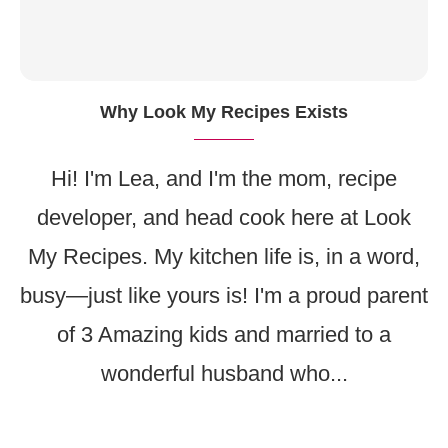
Why Look My Recipes Exists
Hi! I'm Lea, and I'm the mom, recipe
developer, and head cook here at Look
My Recipes. My kitchen life is, in a word,
busy—just like yours is! I'm a proud parent
of 3 Amazing kids and married to a
wonderful husband who...