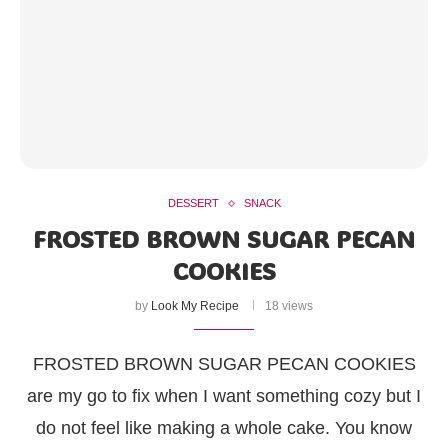
DESSERT
SNACK
FROSTED BROWN SUGAR PECAN
COOKIES
by
Look My Recipe
18 views
FROSTED BROWN SUGAR PECAN COOKIES
are my go to fix when I want something cozy but I
do not feel like making a whole cake. You know