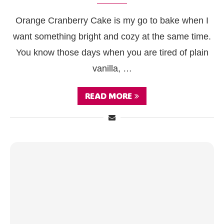
Orange Cranberry Cake is my go to bake when I
want something bright and cozy at the same time.
You know those days when you are tired of plain
vanilla, …
READ MORE