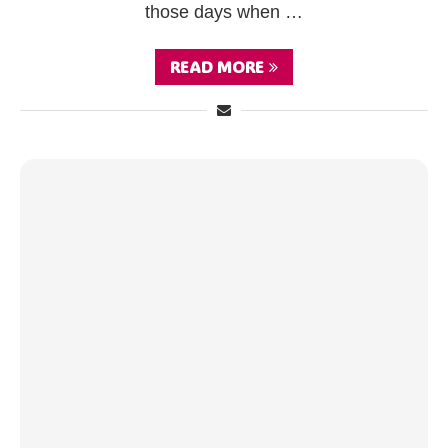
those days when …
READ MORE