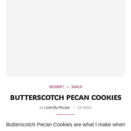
DESSERT
SNACK
BUTTERSCOTCH PECAN COOKIES
by
Look My Recipe
18 views
Butterscotch Pecan Cookies are what I make when