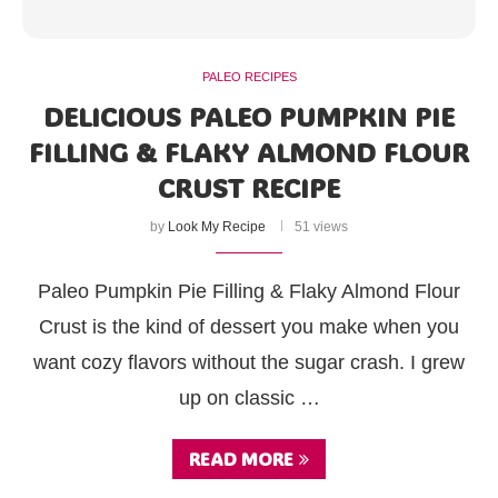
PALEO RECIPES
DELICIOUS PALEO PUMPKIN PIE
FILLING & FLAKY ALMOND FLOUR
CRUST RECIPE
by
Look My Recipe
51 views
Paleo Pumpkin Pie Filling & Flaky Almond Flour
Crust is the kind of dessert you make when you
want cozy flavors without the sugar crash. I grew
up on classic …
READ MORE