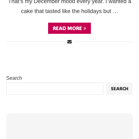
That’s my December mood every year. I wanted a
cake that tasted like the holidays but …
READ MORE
Search
SEARCH