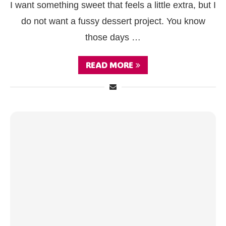
I want something sweet that feels a little extra, but I
do not want a fussy dessert project. You know
those days …
READ MORE