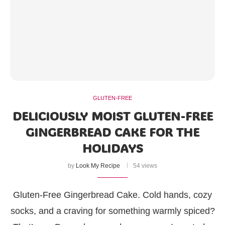
GLUTEN-FREE
DELICIOUSLY MOIST GLUTEN-FREE
GINGERBREAD CAKE FOR THE
HOLIDAYS
by
Look My Recipe
54 views
Gluten-Free Gingerbread Cake. Cold hands, cozy
socks, and a craving for something warmly spiced?