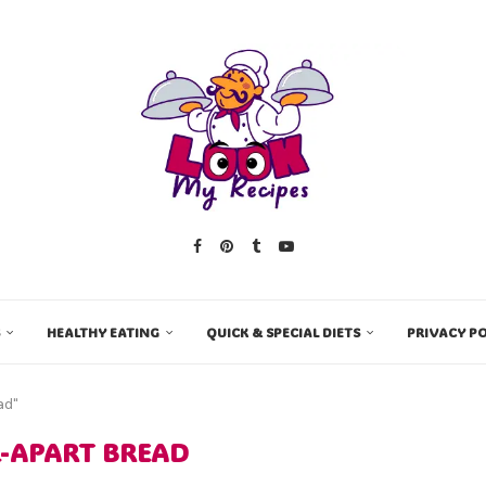
HEALTHY EATING
QUICK & SPECIAL DIETS
PRIVACY PO
ad"
L-APART BREAD