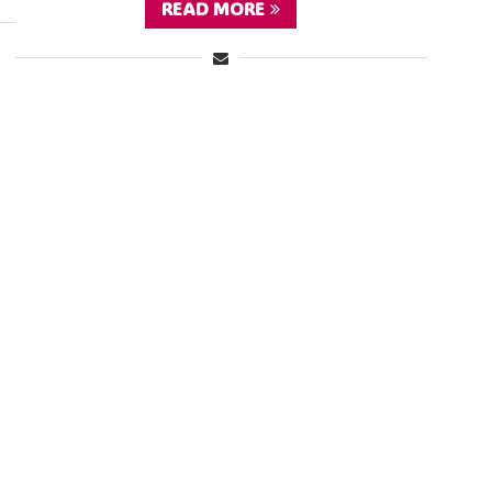
READ MORE