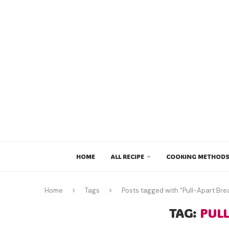
HOME
ALL RECIPE
COOKING METHODS
Home
Tags
Posts tagged with "Pull-Apart Bre
TAG:
PUL