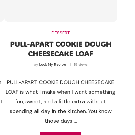
DESSERT
PULL-APART COOKIE DOUGH
CHEESECAKE LOAF
by
Look My Recipe
19 views
s
PULL-APART COOKIE DOUGH CHEESECAKE
o
LOAF is what I make when I want something
nt
fun, sweet, and a little extra without
spending all day in the kitchen. You know
those days …