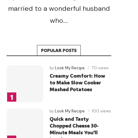
married to a wonderful husband
who...
POPULAR POSTS
by
Look My Recipe
70 views
Creamy Comfort: How
to Make Slow Cooker
Mashed Potatoes
by
Look My Recipe
100 views
Quick and Tasty
Chopped Cheese 30-
Minute Meals You’ll