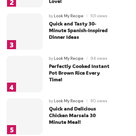
Love!
by
Look My Recipe
101 views
Quick and Tasty 30-
Minute Spanish-Inspired
Dinner Ideas
by
Look My Recipe
94 views
Perfectly Cooked Instant
Pot Brown Rice Every
Time!
by
Look My Recipe
80 views
Quick and Delicious
Chicken Marsala 30
Minute Meal!