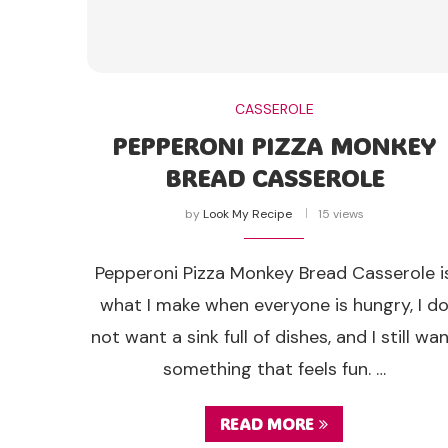
CASSEROLE
PEPPERONI PIZZA MONKEY
BREAD CASSEROLE
by
Look My Recipe
15 views
Pepperoni Pizza Monkey Bread Casserole i
what I make when everyone is hungry, I d
not want a sink full of dishes, and I still wa
something that feels fun. …
READ MORE