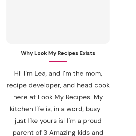
Why Look My Recipes Exists
Hi! I'm Lea, and I'm the mom,
recipe developer, and head cook
here at Look My Recipes. My
kitchen life is, in a word, busy—
just like yours is! I'm a proud
parent of 3 Amazing kids and