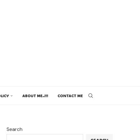
LICY
ABOUT ME..!!!
CONTACT ME
Search