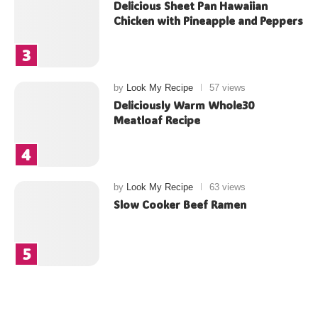
Delicious Sheet Pan Hawaiian
Chicken with Pineapple and Peppers
by
Look My Recipe
57 views
Deliciously Warm Whole30
Meatloaf Recipe
by
Look My Recipe
63 views
Slow Cooker Beef Ramen