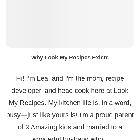
Why Look My Recipes Exists
Hi! I'm Lea, and I'm the mom, recipe
developer, and head cook here at Look
My Recipes. My kitchen life is, in a word,
busy—just like yours is! I'm a proud parent
of 3 Amazing kids and married to a
wonderful husband who...