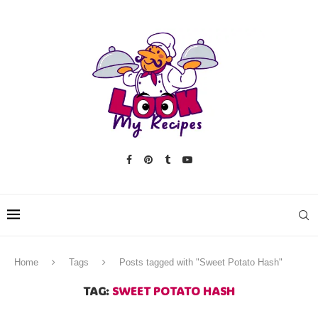
Home
Tags
Posts tagged with "Sweet Potato Hash"
TAG:
SWEET POTATO HASH