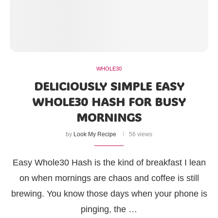
WHOLE30
DELICIOUSLY SIMPLE EASY
WHOLE30 HASH FOR BUSY
MORNINGS
by
Look My Recipe
56 views
Easy Whole30 Hash is the kind of breakfast I lean
on when mornings are chaos and coffee is still
brewing. You know those days when your phone is
pinging, the …