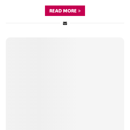
READ MORE