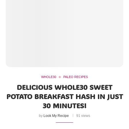
WHOLE30
PALEO RECIPES
DELICIOUS WHOLE30 SWEET
POTATO BREAKFAST HASH IN JUST
30 MINUTES!
by
Look My Recipe
91 views