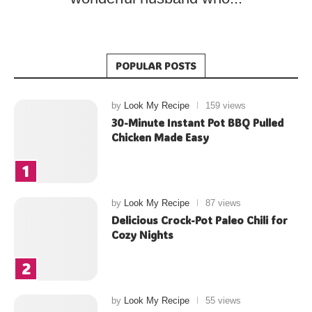
POPULAR POSTS
by
Look My Recipe
159 views
30-Minute Instant Pot BBQ Pulled
Chicken Made Easy
by
Look My Recipe
87 views
Delicious Crock-Pot Paleo Chili for
Cozy Nights
by
Look My Recipe
55 views