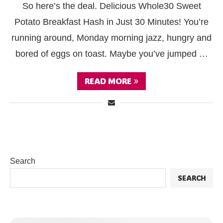
So here’s the deal. Delicious Whole30 Sweet
Potato Breakfast Hash in Just 30 Minutes! You’re
running around, Monday morning jazz, hungry and
bored of eggs on toast. Maybe you’ve jumped …
READ MORE
Search
SEARCH