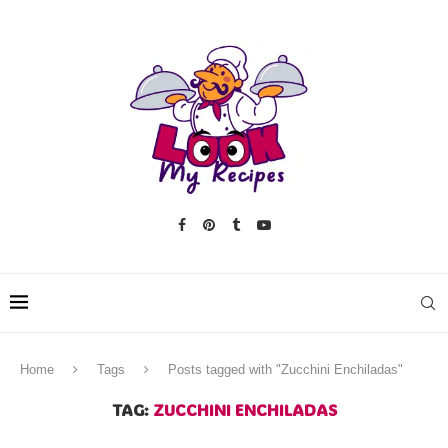
Home
Tags
Posts tagged with "Zucchini Enchiladas"
TAG:
ZUCCHINI ENCHILADAS