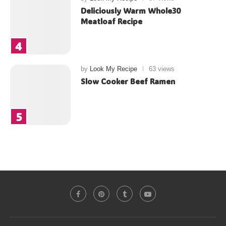
Deliciously Warm Whole30
Meatloaf Recipe
by
Look My Recipe
63 views
Slow Cooker Beef Ramen