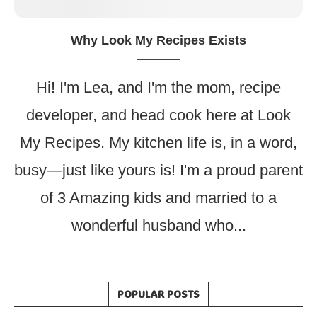
Why Look My Recipes Exists
Hi! I'm Lea, and I'm the mom, recipe
developer, and head cook here at Look
My Recipes. My kitchen life is, in a word,
busy—just like yours is! I'm a proud parent
of 3 Amazing kids and married to a
wonderful husband who...
POPULAR POSTS