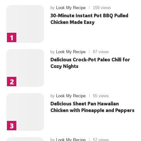
by
Look My Recipe
159 views
30-Minute Instant Pot BBQ Pulled
Chicken Made Easy
by
Look My Recipe
87 views
Delicious Crock-Pot Paleo Chili for
Cozy Nights
by
Look My Recipe
55 views
Delicious Sheet Pan Hawaiian
Chicken with Pineapple and Peppers
by
Look My Recipe
57 views