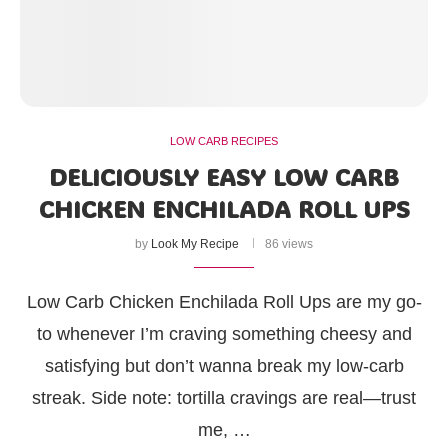
LOW CARB RECIPES
DELICIOUSLY EASY LOW CARB
CHICKEN ENCHILADA ROLL UPS
by
Look My Recipe
86 views
Low Carb Chicken Enchilada Roll Ups are my go-
to whenever I’m craving something cheesy and
satisfying but don’t wanna break my low-carb
streak. Side note: tortilla cravings are real—trust
me, …