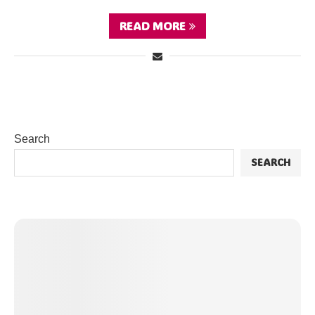
READ MORE
Search
SEARCH