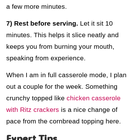
a few more minutes.
7) Rest before serving.
Let it sit 10
minutes. This helps it slice neatly and
keeps you from burning your mouth,
speaking from experience.
When I am in full casserole mode, I plan
out a couple for the week. Something
crunchy topped like
chicken casserole
with Ritz crackers
is a nice change of
pace from the cornbread topping here.
Expert Tips