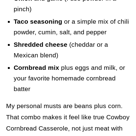
pinch)
Taco seasoning
or a simple mix of chili
powder, cumin, salt, and pepper
Shredded cheese
(cheddar or a
Mexican blend)
Cornbread mix
plus eggs and milk, or
your favorite homemade cornbread
batter
My personal musts are beans plus corn.
That combo makes it feel like true Cowboy
Cornbread Casserole, not just meat with