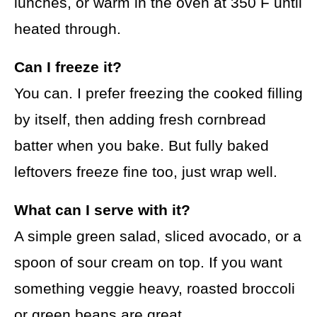
lunches, or warm in the oven at 350 F until
heated through.
Can I freeze it?
You can. I prefer freezing the cooked filling
by itself, then adding fresh cornbread
batter when you bake. But fully baked
leftovers freeze fine too, just wrap well.
What can I serve with it?
A simple green salad, sliced avocado, or a
spoon of sour cream on top. If you want
something veggie heavy, roasted broccoli
or green beans are great.