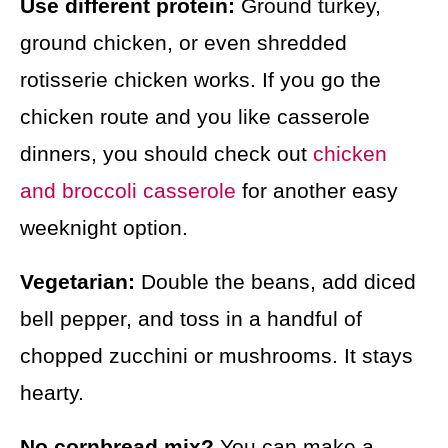
Use different protein:
Ground turkey,
ground chicken, or even shredded
rotisserie chicken works. If you go the
chicken route and you like casserole
dinners, you should check out
chicken
and broccoli casserole
for another easy
weeknight option.
Vegetarian:
Double the beans, add diced
bell pepper, and toss in a handful of
chopped zucchini or mushrooms. It stays
hearty.
No cornbread mix?
You can make a