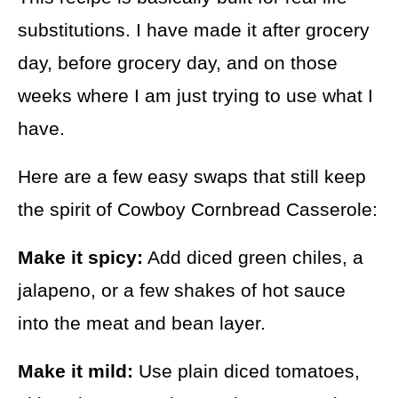
substitutions. I have made it after grocery
day, before grocery day, and on those
weeks where I am just trying to use what I
have.
Here are a few easy swaps that still keep
the spirit of Cowboy Cornbread Casserole:
Make it spicy:
Add diced green chiles, a
jalapeno, or a few shakes of hot sauce
into the meat and bean layer.
Make it mild:
Use plain diced tomatoes,