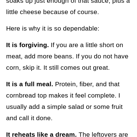
soaks up just enough of that sauce, plus a
little cheese because of course.
Here is why it is so dependable:
It is forgiving.
If you are a little short on
meat, add more beans. If you do not have
corn, skip it. It still comes out great.
It is a full meal.
Protein, fiber, and that
cornbread top makes it feel complete. I
usually add a simple salad or some fruit
and call it done.
It reheats like a dream.
The leftovers are