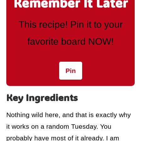
Remember It Later
This recipe! Pin it to your
favorite board NOW!
Pin
Key Ingredients
Nothing wild here, and that is exactly why
it works on a random Tuesday. You
probably have most of it already. I am