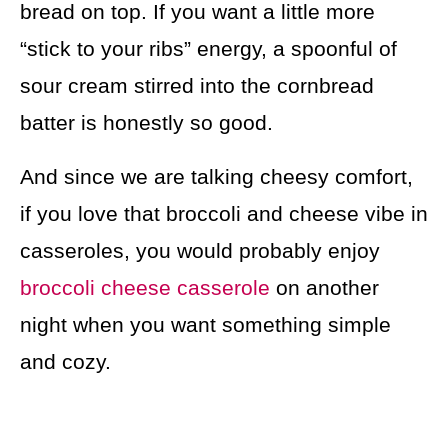
bread on top. If you want a little more
“stick to your ribs” energy, a spoonful of
sour cream stirred into the cornbread
batter is honestly so good.
And since we are talking cheesy comfort,
if you love that broccoli and cheese vibe in
casseroles, you would probably enjoy
broccoli cheese casserole
on another
night when you want something simple
and cozy.