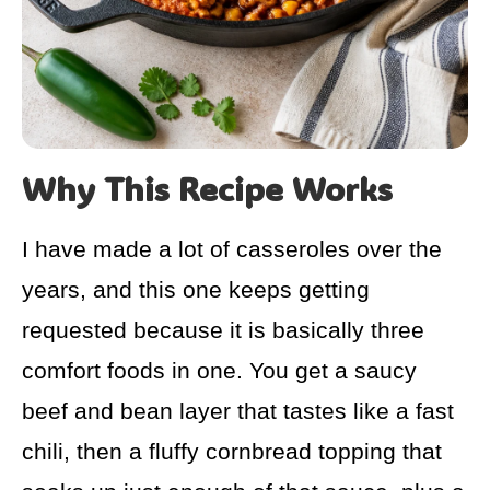
Why This Recipe Works
I have made a lot of casseroles over the
years, and this one keeps getting
requested because it is basically three
comfort foods in one. You get a saucy
beef and bean layer that tastes like a fast
chili, then a fluffy cornbread topping that