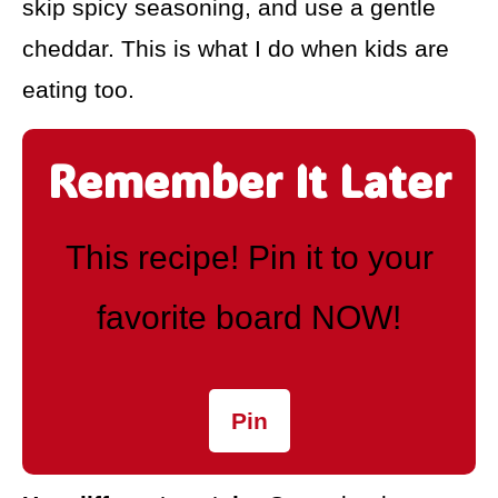
skip spicy seasoning, and use a gentle
cheddar. This is what I do when kids are
eating too.
Remember It Later
This recipe! Pin it to your
favorite board NOW!
Pin