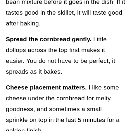
bean mixture before it goes in the dish. If it
tastes good in the skillet, it will taste good
after baking.
Spread the cornbread gently.
Little
dollops across the top first makes it
easier. You do not have to be perfect, it
spreads as it bakes.
Cheese placement matters.
I like some
cheese under the cornbread for melty
goodness, and sometimes a small
sprinkle on top in the last 5 minutes for a
golden finish.