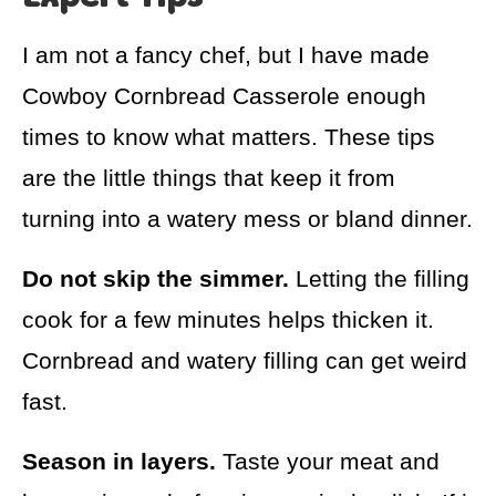
I am not a fancy chef, but I have made
Cowboy Cornbread Casserole enough
times to know what matters. These tips
are the little things that keep it from
turning into a watery mess or bland dinner.
Do not skip the simmer.
Letting the filling
cook for a few minutes helps thicken it.
Cornbread and watery filling can get weird
fast.
Season in layers.
Taste your meat and