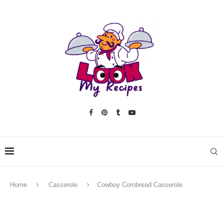
Home
Casserole
Cowboy Cornbread Casserole