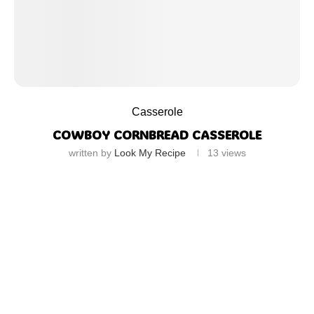
Casserole
COWBOY CORNBREAD CASSEROLE
written by
Look My Recipe
13
views