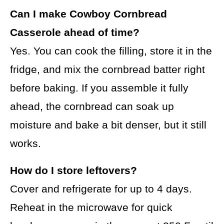
Can I make Cowboy Cornbread
Casserole ahead of time?
Yes. You can cook the filling, store it in the
fridge, and mix the cornbread batter right
before baking. If you assemble it fully
ahead, the cornbread can soak up
moisture and bake a bit denser, but it still
works.
How do I store leftovers?
Cover and refrigerate for up to 4 days.
Reheat in the microwave for quick