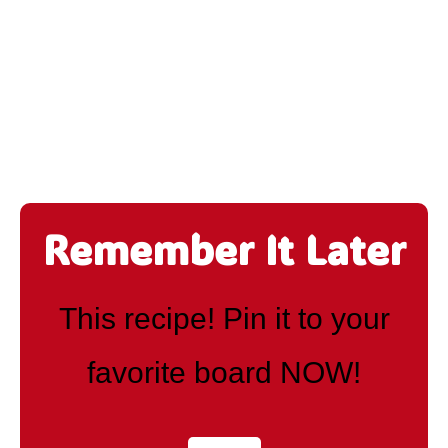
Remember It Later
This recipe! Pin it to your
favorite board NOW!