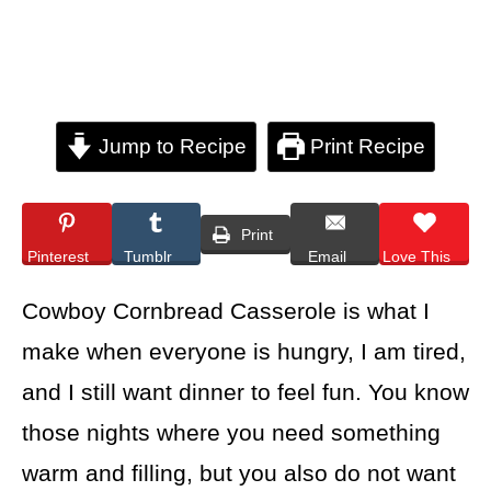
Jump to Recipe
Print Recipe
Print
Pinterest
Tumblr
Email
Love This
Cowboy Cornbread Casserole is what I
make when everyone is hungry, I am tired,
and I still want dinner to feel fun. You know
those nights where you need something
warm and filling, but you also do not want