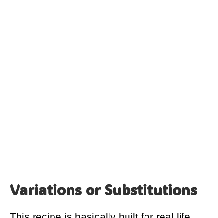
Variations or Substitutions
This recipe is basically built for real life