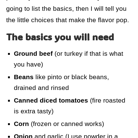
going to list the basics, then I will tell you
the little choices that make the flavor pop.
The basics you will need
Ground beef
(or turkey if that is what
you have)
Beans
like pinto or black beans,
drained and rinsed
Canned diced tomatoes
(fire roasted
is extra tasty)
Corn
(frozen or canned works)
Onion
and garlic (I use powder in a