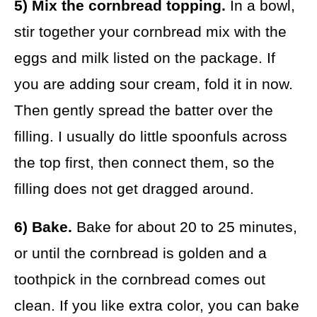
5) Mix the cornbread topping.
In a bowl,
stir together your cornbread mix with the
eggs and milk listed on the package. If
you are adding sour cream, fold it in now.
Then gently spread the batter over the
filling. I usually do little spoonfuls across
the top first, then connect them, so the
filling does not get dragged around.
6) Bake.
Bake for about 20 to 25 minutes,
or until the cornbread is golden and a
toothpick in the cornbread comes out
clean. If you like extra color, you can bake