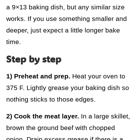
a 9×13 baking dish, but any similar size
works. If you use something smaller and
deeper, just expect a little longer bake
time.
Step by step
1) Preheat and prep.
Heat your oven to
375 F. Lightly grease your baking dish so
nothing sticks to those edges.
2) Cook the meat layer.
In a large skillet,
brown the ground beef with chopped
onion. Drain excess grease if there is a