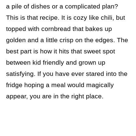
a pile of dishes or a complicated plan?
This is that recipe. It is cozy like chili, but
topped with cornbread that bakes up
golden and a little crisp on the edges. The
best part is how it hits that sweet spot
between kid friendly and grown up
satisfying. If you have ever stared into the
fridge hoping a meal would magically
appear, you are in the right place.