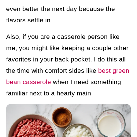
even better the next day because the
flavors settle in.
Also, if you are a casserole person like
me, you might like keeping a couple other
favorites in your back pocket. I do this all
the time with comfort sides like
best green
bean casserole
when I need something
familiar next to a hearty main.