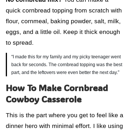
quick cornbread topping from scratch with
flour, cornmeal, baking powder, salt, milk,
eggs, and a little oil. Keep it thick enough
to spread.
“I made this for my family and my picky teenager went
back for seconds. The cornbread topping was the best
part, and the leftovers were even better the next day.”
How To Make Cornbread
Cowboy Casserole
This is the part where you get to feel like a
dinner hero with minimal effort. I like using