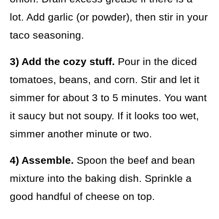
lot. Add garlic (or powder), then stir in your
taco seasoning.
3) Add the cozy stuff.
Pour in the diced
tomatoes, beans, and corn. Stir and let it
simmer for about 3 to 5 minutes. You want
it saucy but not soupy. If it looks too wet,
simmer another minute or two.
4) Assemble.
Spoon the beef and bean
mixture into the baking dish. Sprinkle a
good handful of cheese on top.