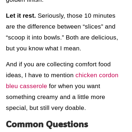
Let it rest.
Seriously, those 10 minutes
are the difference between “slices” and
“scoop it into bowls.” Both are delicious,
but you know what I mean.
And if you are collecting comfort food
ideas, I have to mention
chicken cordon
bleu casserole
for when you want
something creamy and a little more
special, but still very doable.
Common Questions