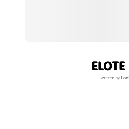
ELOTE
written by
Loo