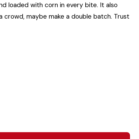
and loaded with corn in every bite. It also
g a crowd, maybe make a double batch. Trust