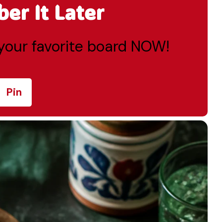
r It Later
o your favorite board NOW!
Pin