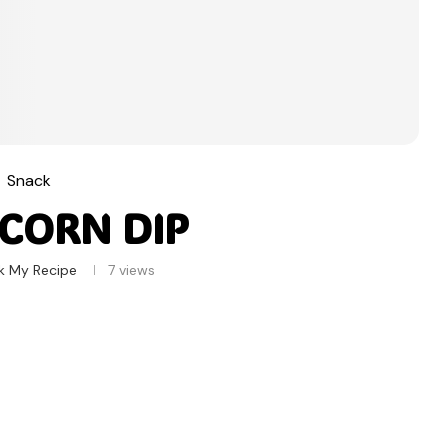
Snack
 CORN DIP
k My Recipe
7
views