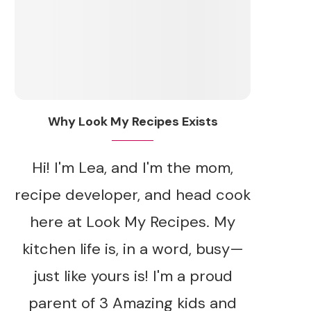
Why Look My Recipes Exists
Hi! I'm Lea, and I'm the mom,
recipe developer, and head cook
here at Look My Recipes. My
kitchen life is, in a word, busy—
just like yours is! I'm a proud
parent of 3 Amazing kids and