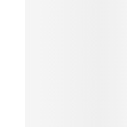
Pinterest
Tumblr
Print
Email
Love This