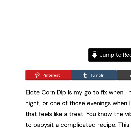
Jump to Re
Pinterest
Tumblr
Elote Corn Dip is my go to fix when I
night, or one of those evenings when I
that feels like a treat. You know the v
to babysit a complicated recipe. This 