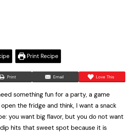
cipe
Print Recipe
Print
Email
Love This
 need something fun for a party, a game
 open the fridge and think, I want a snack
ibe: you want big flavor, but you do not want
dip hits that sweet spot because it is