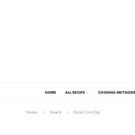
HOME
ALL RECIPE
COOKING METHODS
Home
Snack
Elote Corn Dip