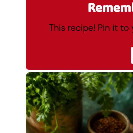
Remembe
This recipe! Pin it t