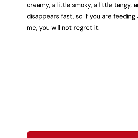
creamy, a little smoky, a little tangy, 
disappears fast, so if you are feedin
me, you will not regret it.