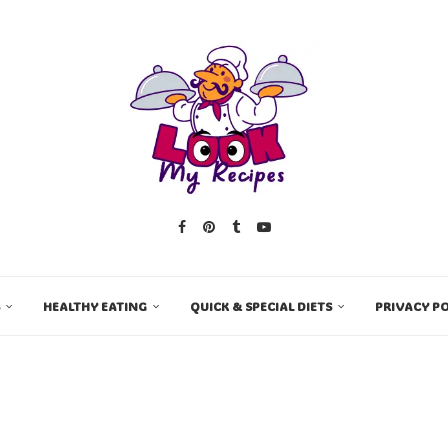
HEALTHY EATING
QUICK & SPECIAL DIETS
PRIVACY PO