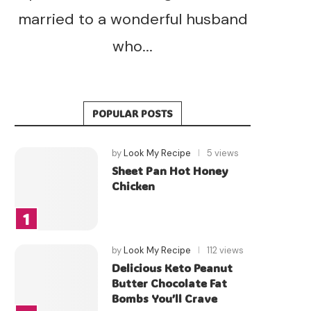
married to a wonderful husband
who...
POPULAR POSTS
by
Look My Recipe
5 views
Sheet Pan Hot Honey
Chicken
by
Look My Recipe
112 views
Delicious Keto Peanut
Butter Chocolate Fat
Bombs You’ll Crave