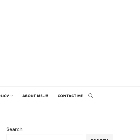
LICY
ABOUT ME..!!!
CONTACT ME
Search