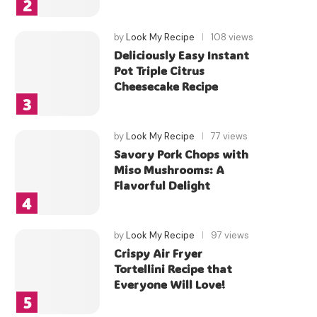
by
Look My Recipe
108 views
Deliciously Easy Instant
Pot Triple Citrus
Cheesecake Recipe
by
Look My Recipe
77 views
Savory Pork Chops with
Miso Mushrooms: A
Flavorful Delight
by
Look My Recipe
97 views
Crispy Air Fryer
Tortellini Recipe that
Everyone Will Love!