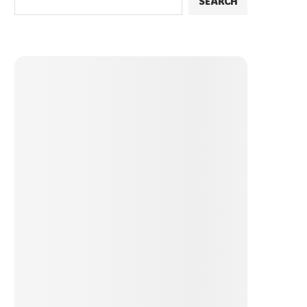
SEARCH