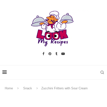
Home
Snack
Zucchini Fritters with Sour Cream