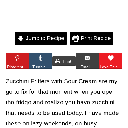
Jump to Recipe
Print Recipe
Print
Pinterest
Tumblr
Email
Love This
Zucchini Fritters with Sour Cream are my
go to fix for that moment when you open
the fridge and realize you have zucchini
that needs to be used today. I have made
these on lazy weekends, on busy