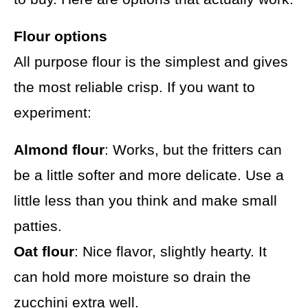
Flour options
All purpose flour is the simplest and gives
the most reliable crisp. If you want to
experiment:
Almond flour
: Works, but the fritters can
be a little softer and more delicate. Use a
little less than you think and make small
patties.
Oat flour
: Nice flavor, slightly hearty. It
can hold more moisture so drain the
zucchini extra well.