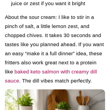
juice or zest if you want it bright
About the sour cream: I like to stir in a
pinch of salt, a little lemon zest, and
chopped chives. It takes 30 seconds and
tastes like you planned ahead. If you want
an easy “make it a full dinner” idea, these
fritters also work great next to a protein
like
baked keto salmon with creamy dill
sauce
. The dill vibes match perfectly.