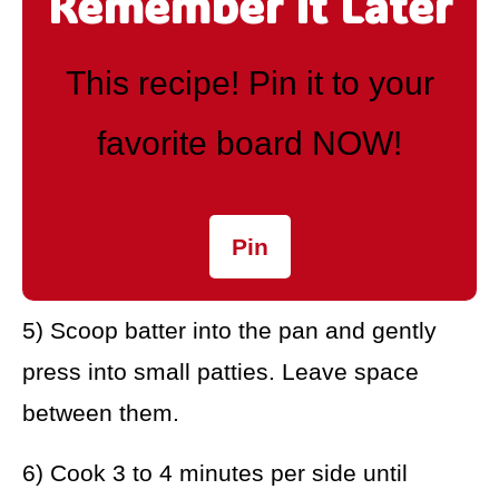
Remember It Later
This recipe! Pin it to your
favorite board NOW!
Pin
5) Scoop batter into the pan and gently
press into small patties. Leave space
between them.
6) Cook 3 to 4 minutes per side until