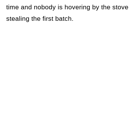
time and nobody is hovering by the stove
stealing the first batch.