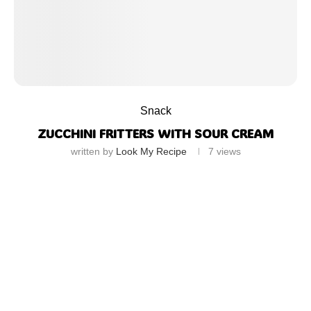
Snack
ZUCCHINI FRITTERS WITH SOUR CREAM
written by
Look My Recipe
7
views