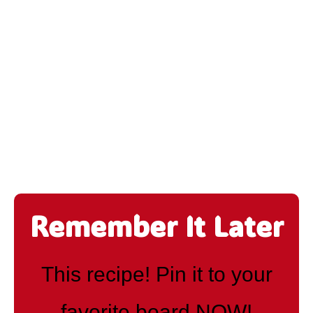
Remember It Later
This recipe! Pin it to your
favorite board NOW!