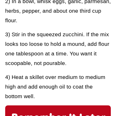
2) In a bowl, whisk eggs, garlic, parmesan,
herbs, pepper, and about one third cup
flour.
3) Stir in the squeezed zucchini. If the mix
looks too loose to hold a mound, add flour
one tablespoon at a time. You want it
scoopable, not pourable.
4) Heat a skillet over medium to medium
high and add enough oil to coat the
bottom well.