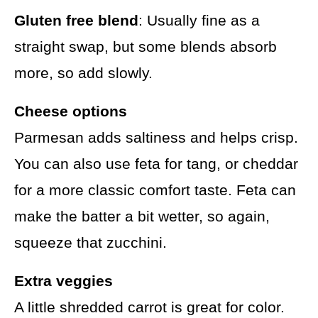
Gluten free blend
: Usually fine as a
straight swap, but some blends absorb
more, so add slowly.
Cheese options
Parmesan adds saltiness and helps crisp.
You can also use feta for tang, or cheddar
for a more classic comfort taste. Feta can
make the batter a bit wetter, so again,
squeeze that zucchini.
Extra veggies
A little shredded carrot is great for color.