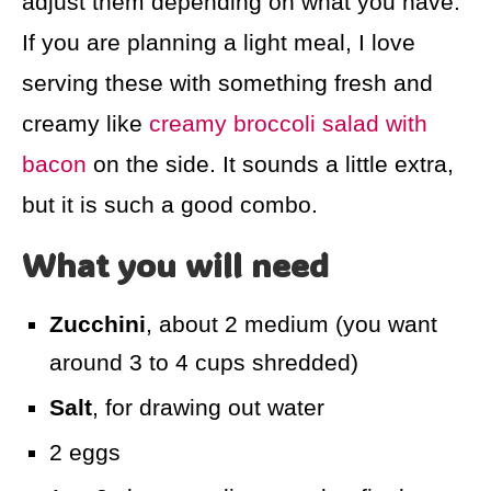
adjust them depending on what you have.
If you are planning a light meal, I love
serving these with something fresh and
creamy like
creamy broccoli salad with
bacon
on the side. It sounds a little extra,
but it is such a good combo.
What you will need
Zucchini
, about 2 medium (you want
around 3 to 4 cups shredded)
Salt
, for drawing out water
2 eggs