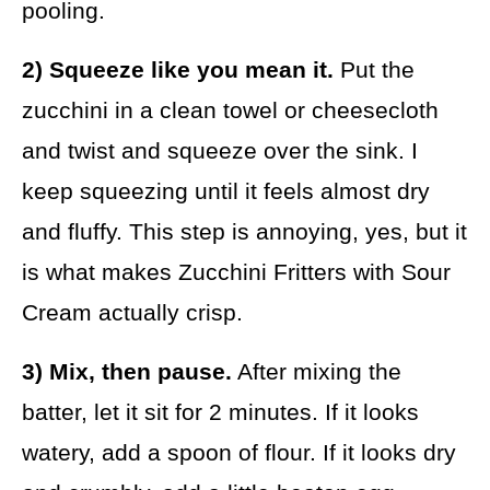
pooling.
2) Squeeze like you mean it.
Put the
zucchini in a clean towel or cheesecloth
and twist and squeeze over the sink. I
keep squeezing until it feels almost dry
and fluffy. This step is annoying, yes, but it
is what makes Zucchini Fritters with Sour
Cream actually crisp.
3) Mix, then pause.
After mixing the
batter, let it sit for 2 minutes. If it looks
watery, add a spoon of flour. If it looks dry