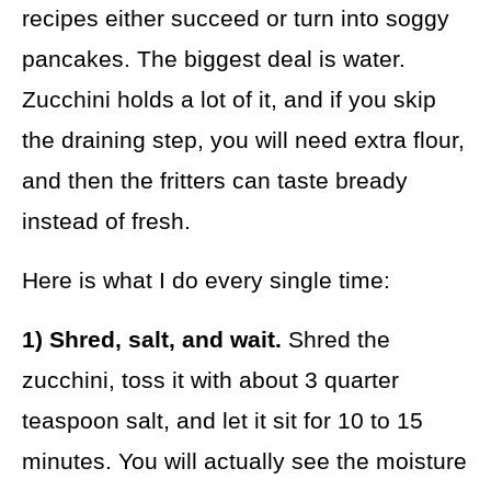
recipes either succeed or turn into soggy
pancakes. The biggest deal is water.
Zucchini holds a lot of it, and if you skip
the draining step, you will need extra flour,
and then the fritters can taste bready
instead of fresh.
Here is what I do every single time:
1) Shred, salt, and wait.
Shred the
zucchini, toss it with about 3 quarter
teaspoon salt, and let it sit for 10 to 15
minutes. You will actually see the moisture