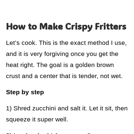
How to Make Crispy Fritters
Let’s cook. This is the exact method I use,
and it is very forgiving once you get the
heat right. The goal is a golden brown
crust and a center that is tender, not wet.
Step by step
1) Shred zucchini and salt it. Let it sit, then
squeeze it super well.