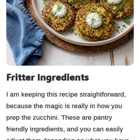
Fritter Ingredients
I am keeping this recipe straightforward,
because the magic is really in how you
prep the zucchini. These are pantry
friendly ingredients, and you can easily