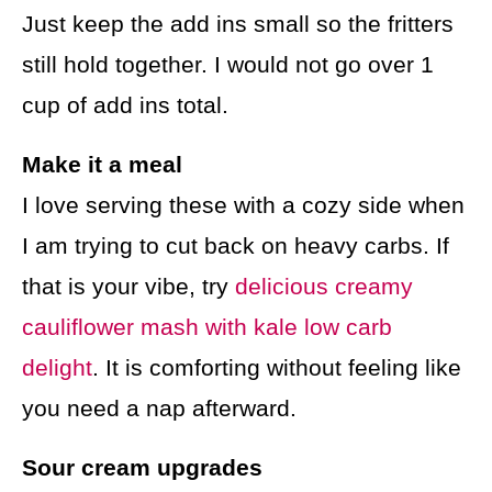
Just keep the add ins small so the fritters
still hold together. I would not go over 1
cup of add ins total.
Make it a meal
I love serving these with a cozy side when
I am trying to cut back on heavy carbs. If
that is your vibe, try
delicious creamy
cauliflower mash with kale low carb
delight
. It is comforting without feeling like
you need a nap afterward.
Sour cream upgrades