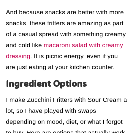
And because snacks are better with more
snacks, these fritters are amazing as part
of a casual spread with something creamy
and cold like
macaroni salad with creamy
dressing
. It is picnic energy, even if you
are just eating at your kitchen counter.
Ingredient Options
I make Zucchini Fritters with Sour Cream a
lot, so I have played with swaps
depending on mood, diet, or what I forgot
to buy. Here are options that actually work.