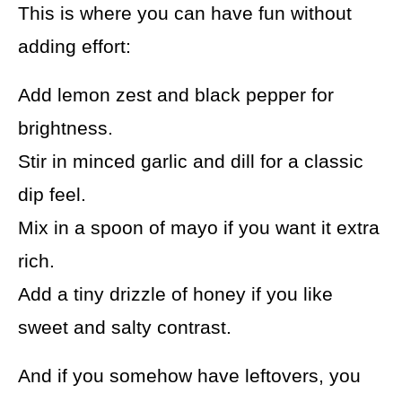
This is where you can have fun without
adding effort:
Add lemon zest and black pepper for
brightness.
Stir in minced garlic and dill for a classic
dip feel.
Mix in a spoon of mayo if you want it extra
rich.
Add a tiny drizzle of honey if you like
sweet and salty contrast.
And if you somehow have leftovers, you