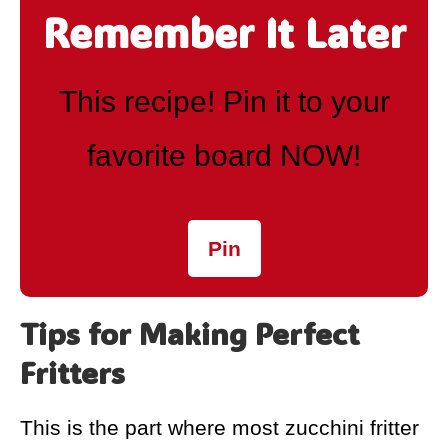
Remember It Later
This recipe! Pin it to your
favorite board NOW!
Pin
Tips for Making Perfect
Fritters
This is the part where most zucchini fritter