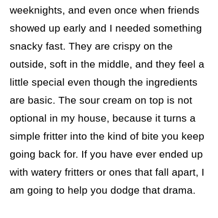
weeknights, and even once when friends
showed up early and I needed something
snacky fast. They are crispy on the
outside, soft in the middle, and they feel a
little special even though the ingredients
are basic. The sour cream on top is not
optional in my house, because it turns a
simple fritter into the kind of bite you keep
going back for. If you have ever ended up
with watery fritters or ones that fall apart, I
am going to help you dodge that drama.