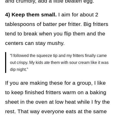
and crumbly, add a little beaten egg.
4) Keep them small.
I aim for about 2
tablespoons of batter per fritter. Big fritters
tend to break when you flip them and the
centers can stay mushy.
“I followed the squeeze tip and my fritters finally came
out crispy. My kids ate them with sour cream like it was
dip night.”
If you are making these for a group, I like
to keep finished fritters warm on a baking
sheet in the oven at low heat while I fry the
rest. That way everyone eats at the same