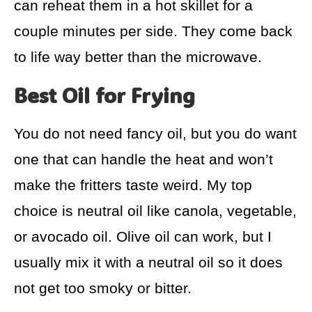
can reheat them in a hot skillet for a
couple minutes per side. They come back
to life way better than the microwave.
Best Oil for Frying
You do not need fancy oil, but you do want
one that can handle the heat and won’t
make the fritters taste weird. My top
choice is neutral oil like canola, vegetable,
or avocado oil. Olive oil can work, but I
usually mix it with a neutral oil so it does
not get too smoky or bitter.