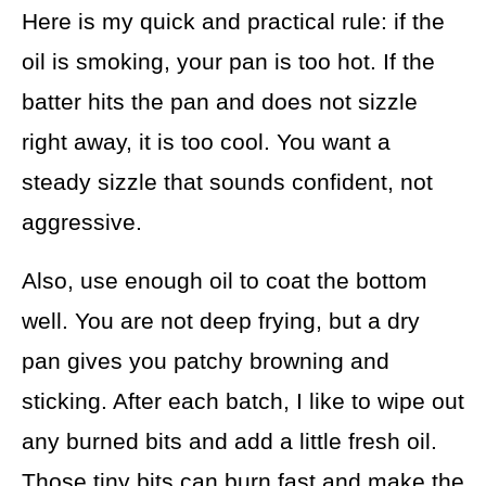
Here is my quick and practical rule: if the
oil is smoking, your pan is too hot. If the
batter hits the pan and does not sizzle
right away, it is too cool. You want a
steady sizzle that sounds confident, not
aggressive.
Also, use enough oil to coat the bottom
well. You are not deep frying, but a dry
pan gives you patchy browning and
sticking. After each batch, I like to wipe out
any burned bits and add a little fresh oil.
Those tiny bits can burn fast and make the