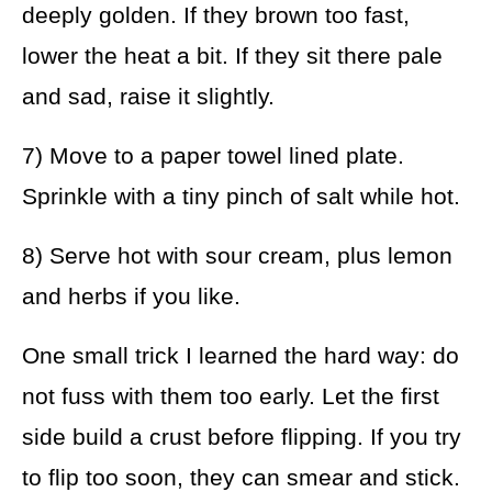
deeply golden. If they brown too fast,
lower the heat a bit. If they sit there pale
and sad, raise it slightly.
7) Move to a paper towel lined plate.
Sprinkle with a tiny pinch of salt while hot.
8) Serve hot with sour cream, plus lemon
and herbs if you like.
One small trick I learned the hard way: do
not fuss with them too early. Let the first
side build a crust before flipping. If you try
to flip too soon, they can smear and stick.