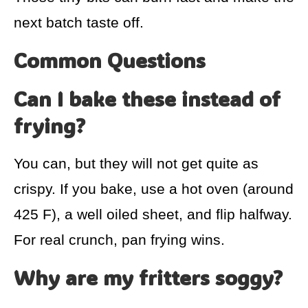
next batch taste off.
Common Questions
Can I bake these instead of
frying?
You can, but they will not get quite as
crispy. If you bake, use a hot oven (around
425 F), a well oiled sheet, and flip halfway.
For real crunch, pan frying wins.
Why are my fritters soggy?