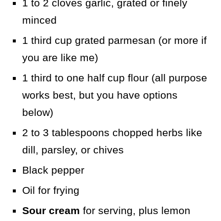
1 to 2 cloves garlic, grated or finely
minced
1 third cup grated parmesan (or more if
you are like me)
1 third to one half cup flour (all purpose
works best, but you have options
below)
2 to 3 tablespoons chopped herbs like
dill, parsley, or chives
Black pepper
Oil for frying
Sour cream
for serving, plus lemon