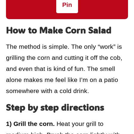
Pin
How to Make Corn Salad
The method is simple. The only “work” is
grilling the corn and cutting it off the cob,
and even that is kind of fun. The smell
alone makes me feel like I’m on a patio
somewhere with a cold drink.
Step by step directions
1) Grill the corn.
Heat your grill to