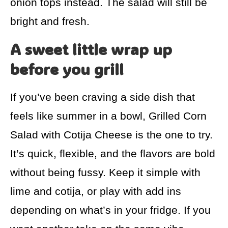
onion tops instead. The salad will still be
bright and fresh.
A sweet little wrap up
before you grill
If you’ve been craving a side dish that
feels like summer in a bowl, Grilled Corn
Salad with Cotija Cheese is the one to try.
It’s quick, flexible, and the flavors are bold
without being fussy. Keep it simple with
lime and cotija, or play with add ins
depending on what’s in your fridge. If you