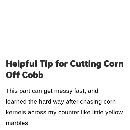
Helpful Tip for Cutting Corn
Off Cobb
This part can get messy fast, and I
learned the hard way after chasing corn
kernels across my counter like little yellow
marbles.