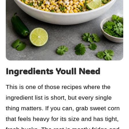
Ingredients Youll Need
This is one of those recipes where the
ingredient list is short, but every single
thing matters. If you can, grab sweet corn
that feels heavy for its size and has tight,