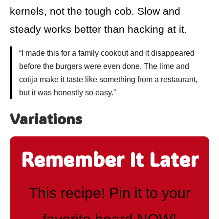
kernels, not the tough cob. Slow and
steady works better than hacking at it.
“I made this for a family cookout and it disappeared
before the burgers were even done. The lime and
cotija make it taste like something from a restaurant,
but it was honestly so easy.”
Variations
Remember It Later
This recipe! Pin it to your