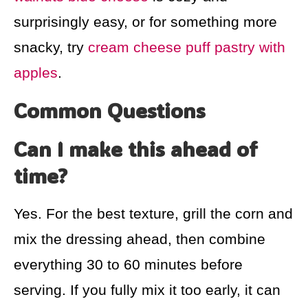
surprisingly easy, or for something more
snacky, try
cream cheese puff pastry with
apples
.
Common Questions
Can I make this ahead of
time?
Yes. For the best texture, grill the corn and
mix the dressing ahead, then combine
everything 30 to 60 minutes before
serving. If you fully mix it too early, it can