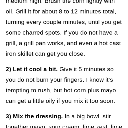
medium high. Brush the corn lightly with
oil. Grill it for about 8 to 12 minutes total,
turning every couple minutes, until you get
some charred spots. If you do not have a
grill, a grill pan works, and even a hot cast
iron skillet can get you close.
2) Let it cool a bit.
Give it 5 minutes so
you do not burn your fingers. I know it’s
tempting to rush, but hot corn plus mayo
can get a little oily if you mix it too soon.
3) Mix the dressing.
In a big bowl, stir
together mayo, sour cream, lime zest, lime