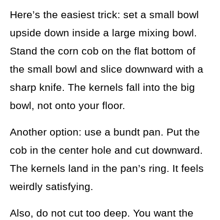
Here’s the easiest trick: set a small bowl
upside down inside a large mixing bowl.
Stand the corn cob on the flat bottom of
the small bowl and slice downward with a
sharp knife. The kernels fall into the big
bowl, not onto your floor.
Another option: use a bundt pan. Put the
cob in the center hole and cut downward.
The kernels land in the pan’s ring. It feels
weirdly satisfying.
Also, do not cut too deep. You want the