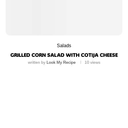
Salads
GRILLED CORN SALAD WITH COTIJA CHEESE
written by
Look My Recipe
10
views