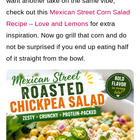
want another take on the same vibe,
check out this
Mexican Street Corn Salad
Recipe – Love and Lemons
for extra
inspiration. Now go grill that corn and do
not be surprised if you end up eating half
of it straight from the bowl.