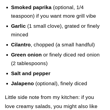
Smoked paprika
(optional, 1/4
teaspoon) if you want more grill vibe
Garlic
(1 small clove), grated or finely
minced
Cilantro
, chopped (a small handful)
Green onion
or finely diced red onion
(2 tablespoons)
Salt and pepper
Jalapeno
(optional), finely diced
Little side note from my kitchen: if you
love creamy salads, you might also like