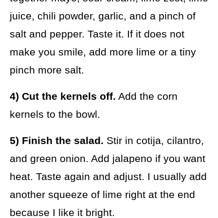
juice, chili powder, garlic, and a pinch of
salt and pepper. Taste it. If it does not
make you smile, add more lime or a tiny
pinch more salt.
4) Cut the kernels off.
Add the corn
kernels to the bowl.
5) Finish the salad.
Stir in cotija, cilantro,
and green onion. Add jalapeno if you want
heat. Taste again and adjust. I usually add
another squeeze of lime right at the end
because I like it bright.