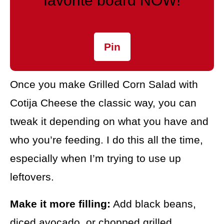
favorite board NOW!
Pin
Once you make Grilled Corn Salad with
Cotija Cheese the classic way, you can
tweak it depending on what you have and
who you’re feeding. I do this all the time,
especially when I’m trying to use up
leftovers.
Make it more filling:
Add black beans,
diced avocado, or chopped grilled