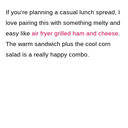
If you’re planning a casual lunch spread, I
love pairing this with something melty and
easy like
air fryer grilled ham and cheese
.
The warm sandwich plus the cool corn
salad is a really happy combo.