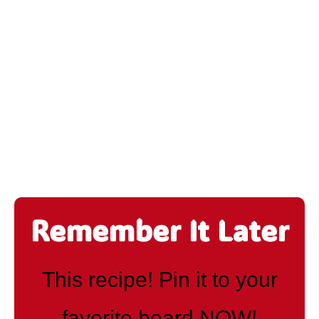
Remember It Later
This recipe! Pin it to your
favorite board NOW!