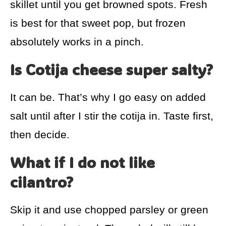
skillet until you get browned spots. Fresh
is best for that sweet pop, but frozen
absolutely works in a pinch.
Is Cotija cheese super salty?
It can be. That’s why I go easy on added
salt until after I stir the cotija in. Taste first,
then decide.
What if I do not like
cilantro?
Skip it and use chopped parsley or green