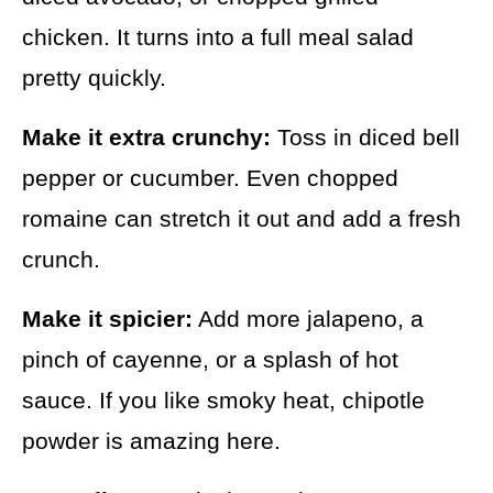
chicken. It turns into a full meal salad
pretty quickly.
Make it extra crunchy:
Toss in diced bell
pepper or cucumber. Even chopped
romaine can stretch it out and add a fresh
crunch.
Make it spicier:
Add more jalapeno, a
pinch of cayenne, or a splash of hot
sauce. If you like smoky heat, chipotle
powder is amazing here.