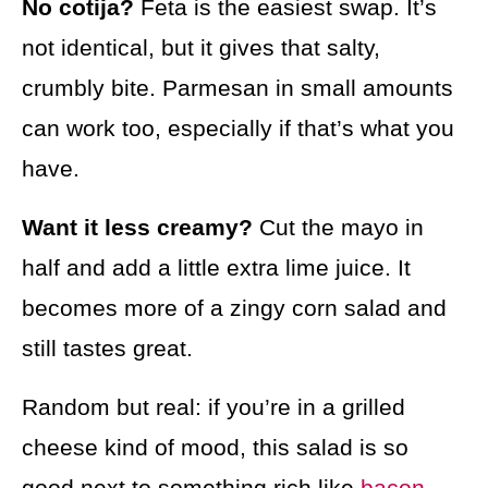
No cotija?
Feta is the easiest swap. It’s
not identical, but it gives that salty,
crumbly bite. Parmesan in small amounts
can work too, especially if that’s what you
have.
Want it less creamy?
Cut the mayo in
half and add a little extra lime juice. It
becomes more of a zingy corn salad and
still tastes great.
Random but real: if you’re in a grilled
cheese kind of mood, this salad is so
good next to something rich like
bacon