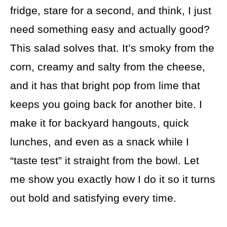
fridge, stare for a second, and think, I just
need something easy and actually good?
This salad solves that. It’s smoky from the
corn, creamy and salty from the cheese,
and it has that bright pop from lime that
keeps you going back for another bite. I
make it for backyard hangouts, quick
lunches, and even as a snack while I
“taste test” it straight from the bowl. Let
me show you exactly how I do it so it turns
out bold and satisfying every time.