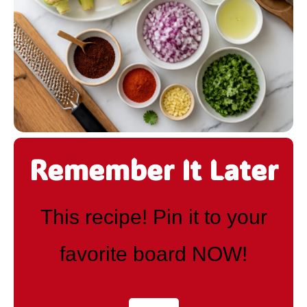
Remember It Later
This recipe! Pin it to your
favorite board NOW!