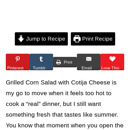
Jump to Recipe
Print Recipe
Print
Pinterest
Tumblr
Email
Love This
Grilled Corn Salad with Cotija Cheese is
my go to move when it feels too hot to
cook a “real” dinner, but I still want
something fresh that tastes like summer.
You know that moment when you open the