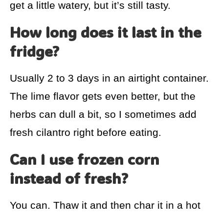
get a little watery, but it’s still tasty.
How long does it last in the
fridge?
Usually 2 to 3 days in an airtight container.
The lime flavor gets even better, but the
herbs can dull a bit, so I sometimes add
fresh cilantro right before eating.
Can I use frozen corn
instead of fresh?
You can. Thaw it and then char it in a hot