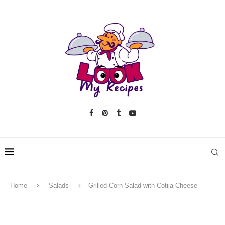
Home
Salads
Grilled Corn Salad with Cotija Cheese