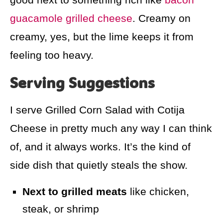
guacamole grilled cheese
. Creamy on
creamy, yes, but the lime keeps it from
feeling too heavy.
Serving Suggestions
I serve Grilled Corn Salad with Cotija
Cheese in pretty much any way I can think
of, and it always works. It’s the kind of
side dish that quietly steals the show.
Next to grilled meats
like chicken,
steak, or shrimp