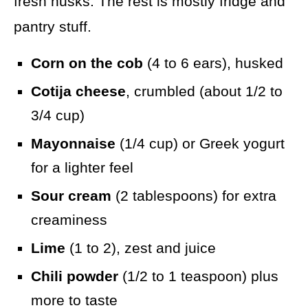
fresh husks. The rest is mostly fridge and
pantry stuff.
Corn on the cob
(4 to 6 ears), husked
Cotija cheese
, crumbled (about 1/2 to
3/4 cup)
Mayonnaise
(1/4 cup) or Greek yogurt
for a lighter feel
Sour cream
(2 tablespoons) for extra
creaminess
Lime
(1 to 2), zest and juice
Chili powder
(1/2 to 1 teaspoon) plus
more to taste