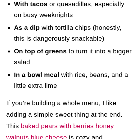
With tacos
or quesadillas, especially
on busy weeknights
As a dip
with tortilla chips (honestly,
this is dangerously snackable)
On top of greens
to turn it into a bigger
salad
In a bowl meal
with rice, beans, and a
little extra lime
If you’re building a whole menu, I like
adding a simple sweet thing at the end.
This
baked pears with berries honey
walnuts blue cheese
is cozy and