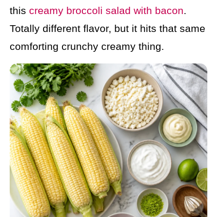
this
creamy broccoli salad with bacon
.
Totally different flavor, but it hits that same
comforting crunchy creamy thing.