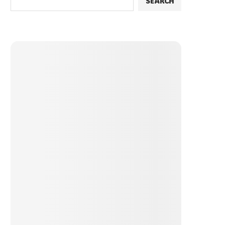
SEARCH