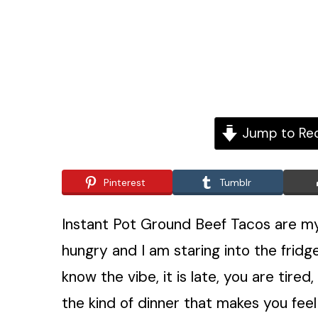
Jump to Re
Pinterest
Tumblr
Instant Pot Ground Beef Tacos are my
hungry and I am staring into the fridge
know the vibe, it is late, you are tired
the kind of dinner that makes you feel 