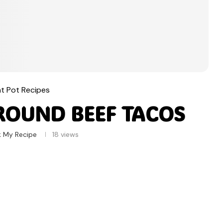
nt Pot Recipes
ROUND BEEF TACOS
k My Recipe
18
views