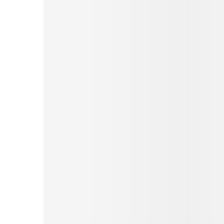
Pinterest
Tumblr
Print
Email
Love This