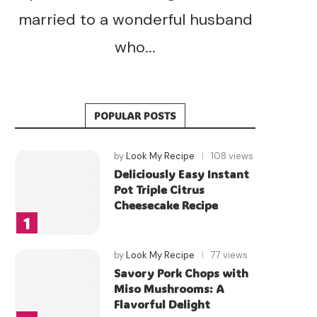
married to a wonderful husband
who...
POPULAR POSTS
by
Look My Recipe
108 views
Deliciously Easy Instant
Pot Triple Citrus
Cheesecake Recipe
by
Look My Recipe
77 views
Savory Pork Chops with
Miso Mushrooms: A
Flavorful Delight