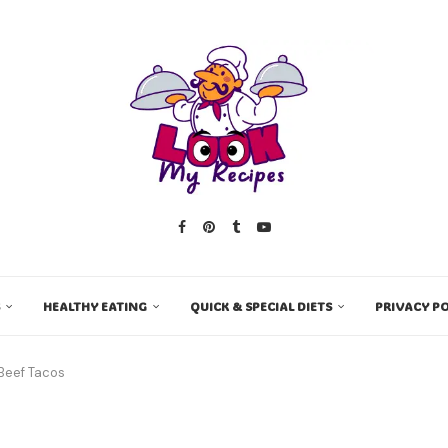
HEALTHY EATING
QUICK & SPECIAL DIETS
PRIVACY PO
 Beef Tacos