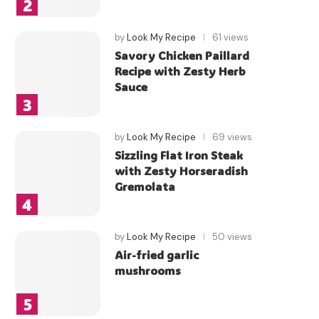
by
Look My Recipe
61 views
Savory Chicken Paillard
Recipe with Zesty Herb
Sauce
by
Look My Recipe
69 views
Sizzling Flat Iron Steak
with Zesty Horseradish
Gremolata
by
Look My Recipe
50 views
Air-fried garlic
mushrooms