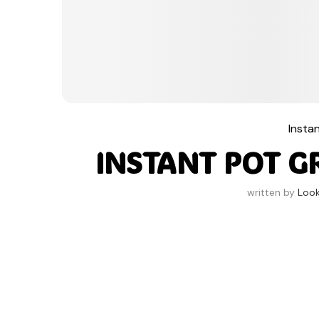
Insta
INSTANT POT G
written by
Loo