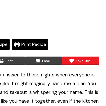
cipe
Print Recipe
Print
Email
Love This
 answer to those nights when everyone is
 like it might magically hand me a plan. You
, and takeout is whispering your name. This is
like you have it together, even if the kitchen