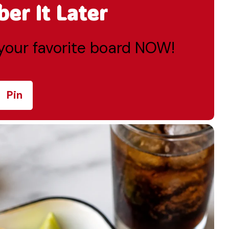
r It Later
o your favorite board NOW!
Pin