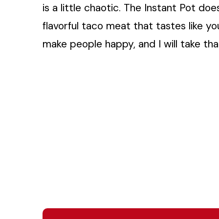
is a little chaotic. The Instant Pot doe
flavorful taco meat that tastes like y
make people happy, and I will take tha