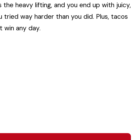
s the heavy lifting, and you end up with juicy,
ou tried way harder than you did. Plus, tacos
t win any day.