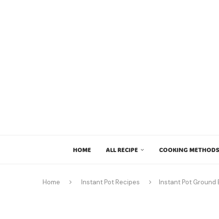
HOME
ALL RECIPE
COOKING METHODS
Home
Instant Pot Recipes
Instant Pot Ground