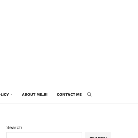
LICY
ABOUT ME..!!!
CONTACT ME
Search