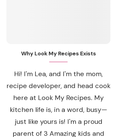
Why Look My Recipes Exists
Hi! I'm Lea, and I'm the mom,
recipe developer, and head cook
here at Look My Recipes. My
kitchen life is, in a word, busy—
just like yours is! I'm a proud
parent of 3 Amazing kids and