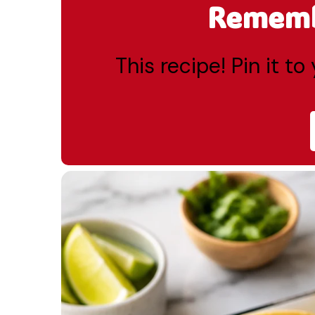
Remembe
This recipe! Pin it t