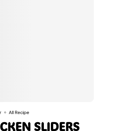
r
All Recipe
CKEN SLIDERS