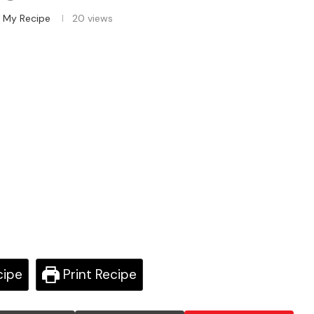
 My Recipe
20
views
cipe
Print Recipe