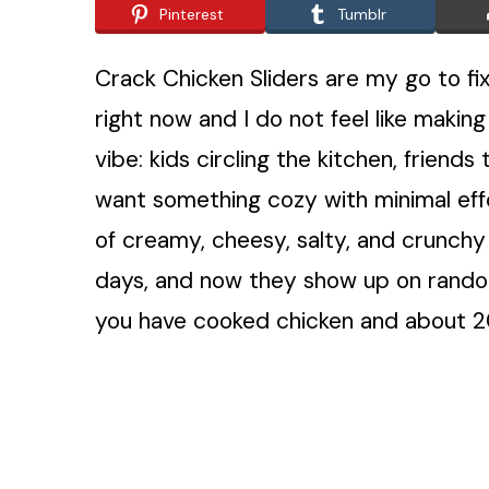
Pinterest
Tumblr
Crack Chicken Sliders are my go to fi
right now and I do not feel like makin
vibe: kids circling the kitchen, friends
want something cozy with minimal effor
of creamy, cheesy, salty, and crunchy
days, and now they show up on rando
you have cooked chicken and about 20 