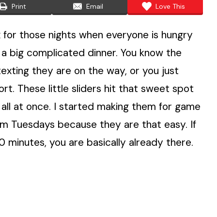
Print
Email
Love This
x for those nights when everyone is hungry
g a big complicated dinner. You know the
 texting they are on the way, or you just
t. These little sliders hit that sweet spot
 all at once. I started making them for game
m Tuesdays because they are that easy. If
minutes, you are basically already there.