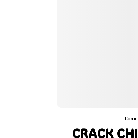
Pinterest
Tumblr
Print
Email
Dinne
Love This
CRACK CHI