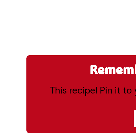
Remembe
This recipe! Pin it t