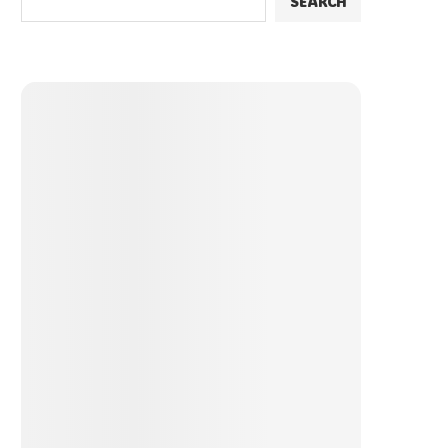
SEARCH