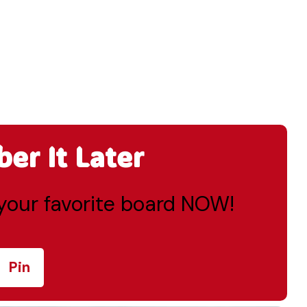
r It Later
o your favorite board NOW!
Pin