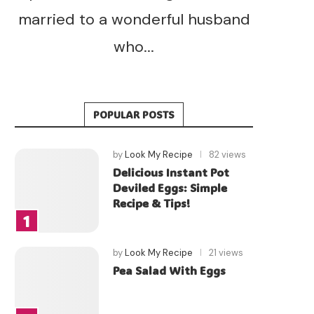
married to a wonderful husband
who...
POPULAR POSTS
by
Look My Recipe
82 views
Delicious Instant Pot
Deviled Eggs: Simple
Recipe & Tips!
by
Look My Recipe
21 views
Pea Salad With Eggs