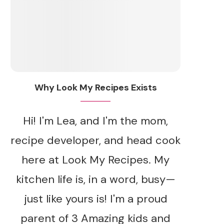
Why Look My Recipes Exists
Hi! I'm Lea, and I'm the mom,
recipe developer, and head cook
here at Look My Recipes. My
kitchen life is, in a word, busy—
just like yours is! I'm a proud
parent of 3 Amazing kids and