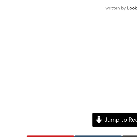
written by
Look
Jump to Re