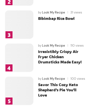
by
Look My Recipe
31 views
Bibimbap Rice Bowl
by
Look My Recipe
110 views
Irresistibly Crispy Air
Fryer Chicken
Drumsticks Made Easy!
by
Look My Recipe
100 views
Savor This Cozy Keto
Shepherd’s Pie You’ll
Love