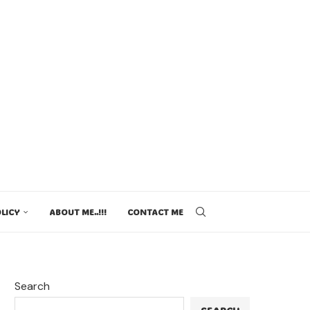
LICY
ABOUT ME..!!!
CONTACT ME
Search