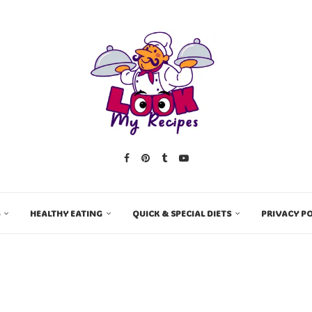
HEALTHY EATING
QUICK & SPECIAL DIETS
PRIVACY PO