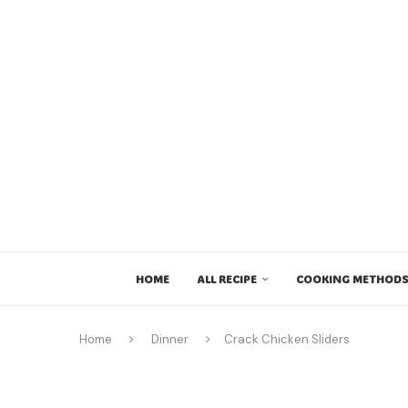
HOME
ALL RECIPE
COOKING METHODS
Home
Dinner
Crack Chicken Sliders