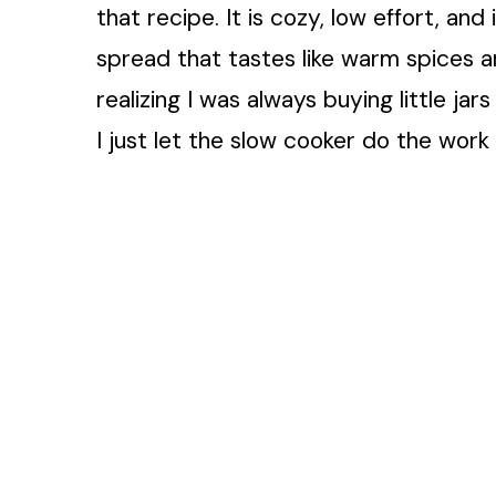
that recipe. It is cozy, low effort, and
spread that tastes like warm spices an
realizing I was always buying little j
I just let the slow cooker do the work w