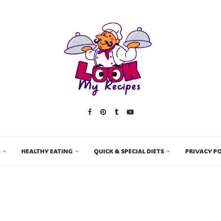
HEALTHY EATING
QUICK & SPECIAL DIETS
PRIVACY PO