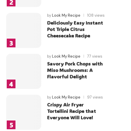
by
Look My Recipe
108 views
Deliciously Easy Instant
Pot Triple Citrus
Cheesecake Recipe
by
Look My Recipe
77 views
Savory Pork Chops with
Miso Mushrooms: A
Flavorful Delight
by
Look My Recipe
97 views
Crispy Air Fryer
Tortellini Recipe that
Everyone Will Love!