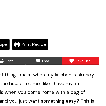
cipe
Print Recipe
Print
Email
Love This
of thing I make when my kitchen is already
 the house to smell like I have my life
nds when you come home with a bag of
s and you just want something easy? This is