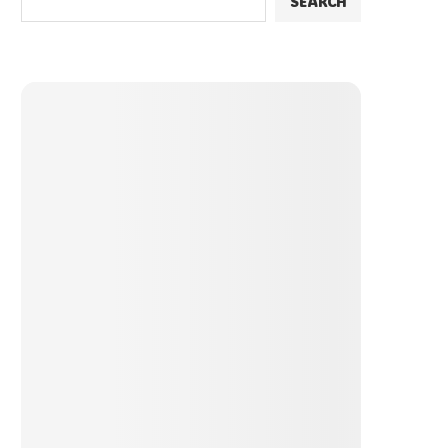
SEARCH