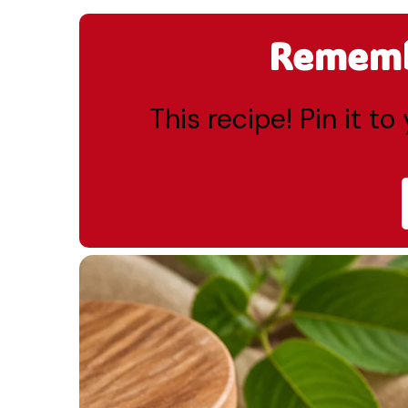
Remembe
This recipe! Pin it t