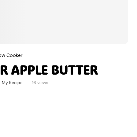
low Cooker
R APPLE BUTTER
k My Recipe
16
views