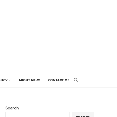
LICY
ABOUT ME..!!!
CONTACT ME
Search