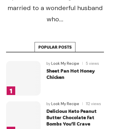
married to a wonderful husband
who...
POPULAR POSTS
by
Look My Recipe
5 views
Sheet Pan Hot Honey
Chicken
by
Look My Recipe
112 views
Delicious Keto Peanut
Butter Chocolate Fat
Bombs You’ll Crave