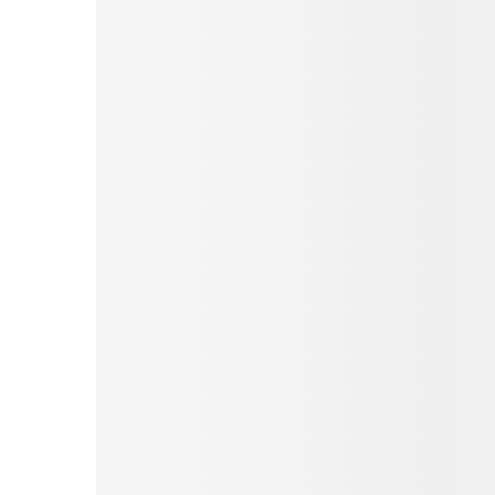
Pinterest
Tumblr
Print
Email
Love This