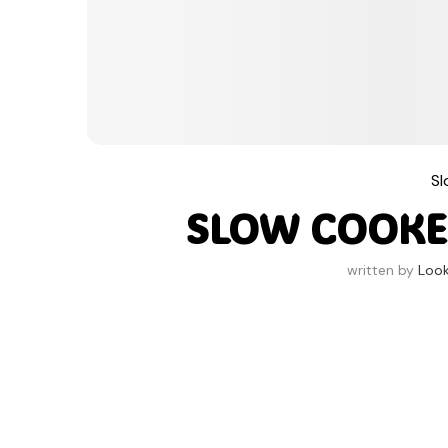
S
SLOW COOKE
written by
Loo