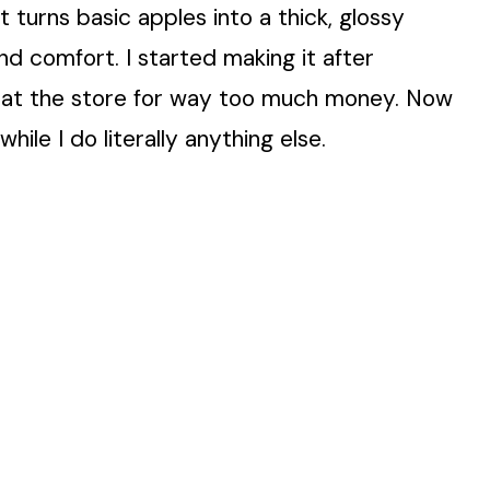
 it turns basic apples into a thick, glossy
d comfort. I started making it after
ars at the store for way too much money. Now
hile I do literally anything else.