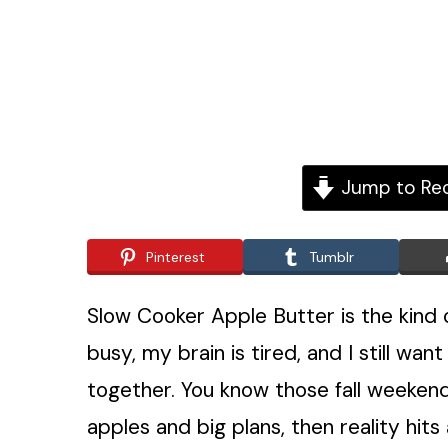
Jump to Re
Pinterest
Tumblr
Slow Cooker Apple Butter is the kind 
busy, my brain is tired, and I still want
together. You know those fall weeke
apples and big plans, then reality hit