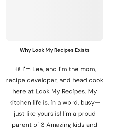
Why Look My Recipes Exists
Hi! I'm Lea, and I'm the mom,
recipe developer, and head cook
here at Look My Recipes. My
kitchen life is, in a word, busy—
just like yours is! I'm a proud
parent of 3 Amazing kids and