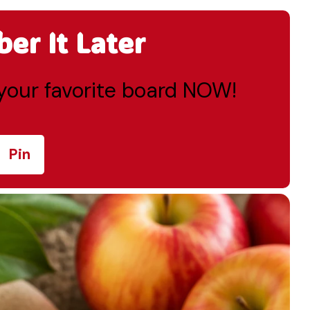
r It Later
o your favorite board NOW!
Pin