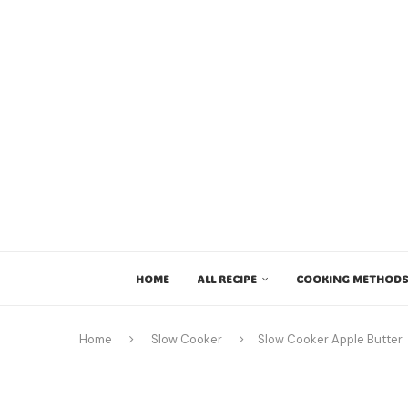
HOME
ALL RECIPE
COOKING METHODS
Home
Slow Cooker
Slow Cooker Apple Butter