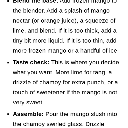
Blend the base:
Add frozen mango to
the blender. Add a splash of mango
nectar (or orange juice), a squeeze of
lime, and blend. If it is too thick, add a
tiny bit more liquid. If it is too thin, add
more frozen mango or a handful of ice.
Taste check:
This is where you decide
what you want. More lime for tang, a
drizzle of chamoy for extra punch, or a
touch of sweetener if the mango is not
very sweet.
Assemble:
Pour the mango slush into
the chamoy swirled glass. Drizzle