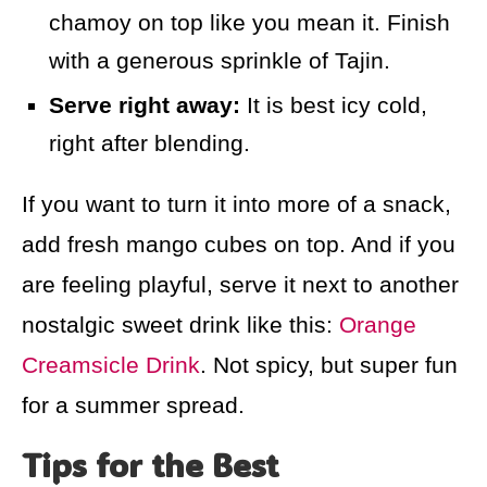
chamoy on top like you mean it. Finish
with a generous sprinkle of Tajin.
Serve right away:
It is best icy cold,
right after blending.
If you want to turn it into more of a snack,
add fresh mango cubes on top. And if you
are feeling playful, serve it next to another
nostalgic sweet drink like this:
Orange
Creamsicle Drink
. Not spicy, but super fun
for a summer spread.
Tips for the Best