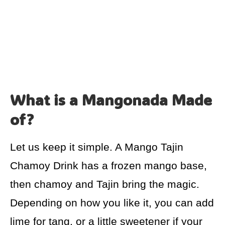
What is a Mangonada Made
of?
Let us keep it simple. A Mango Tajin
Chamoy Drink has a frozen mango base,
then chamoy and Tajin bring the magic.
Depending on how you like it, you can add
lime for tang, or a little sweetener if your