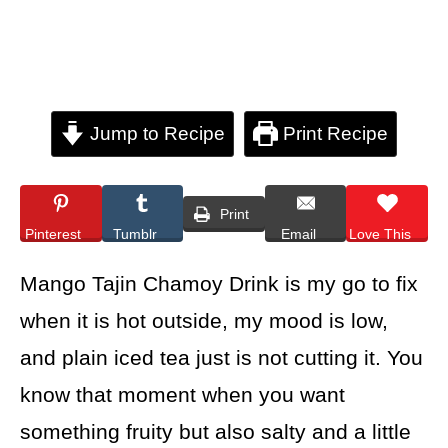
Jump to Recipe
Print Recipe
Print
Pinterest
Tumblr
Email
Love This
Mango Tajin Chamoy Drink is my go to fix
when it is hot outside, my mood is low,
and plain iced tea just is not cutting it. You
know that moment when you want
something fruity but also salty and a little