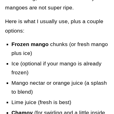
mangoes are not super ripe.
Here is what I usually use, plus a couple
options:
Frozen mango
chunks (or fresh mango
plus ice)
Ice (optional if your mango is already
frozen)
Mango nectar or orange juice (a splash
to blend)
Lime juice (fresh is best)
Chamoy
(for swirling and a little inside