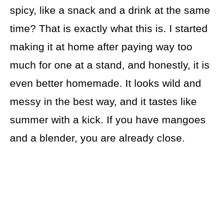
spicy, like a snack and a drink at the same
time? That is exactly what this is. I started
making it at home after paying way too
much for one at a stand, and honestly, it is
even better homemade. It looks wild and
messy in the best way, and it tastes like
summer with a kick. If you have mangoes
and a blender, you are already close.