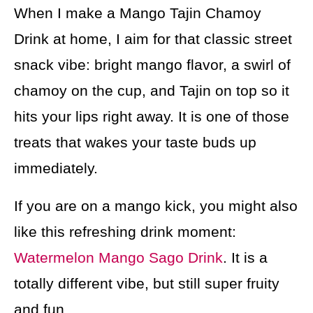
When I make a Mango Tajin Chamoy
Drink at home, I aim for that classic street
snack vibe: bright mango flavor, a swirl of
chamoy on the cup, and Tajin on top so it
hits your lips right away. It is one of those
treats that wakes your taste buds up
immediately.
If you are on a mango kick, you might also
like this refreshing drink moment:
Watermelon Mango Sago Drink
. It is a
totally different vibe, but still super fruity
and fun.