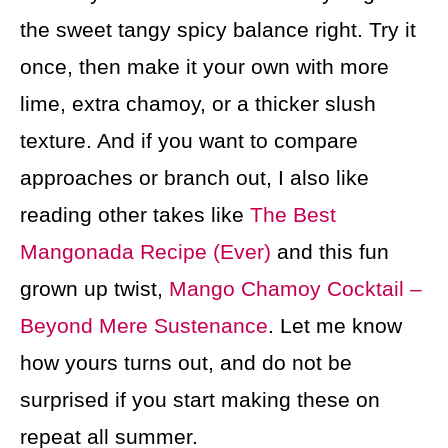
the sweet tangy spicy balance right. Try it
once, then make it your own with more
lime, extra chamoy, or a thicker slush
texture. And if you want to compare
approaches or branch out, I also like
reading other takes like
The Best
Mangonada Recipe (Ever)
and this fun
grown up twist,
Mango Chamoy Cocktail –
Beyond Mere Sustenance
. Let me know
how yours turns out, and do not be
surprised if you start making these on
repeat all summer.