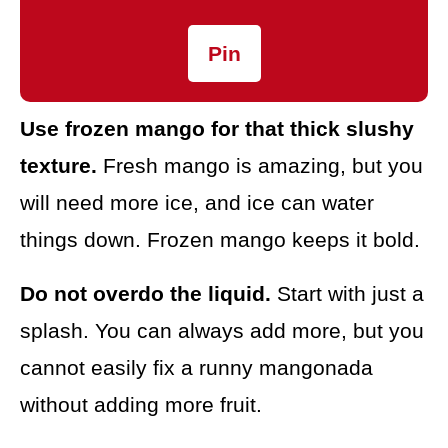
Pin
Use frozen mango for that thick slushy
texture.
Fresh mango is amazing, but you
will need more ice, and ice can water
things down. Frozen mango keeps it bold.
Do not overdo the liquid.
Start with just a
splash. You can always add more, but you
cannot easily fix a runny mangonada
without adding more fruit.