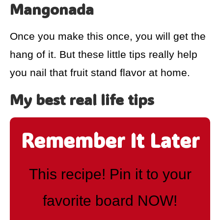
Mangonada
Once you make this once, you will get the
hang of it. But these little tips really help
you nail that fruit stand flavor at home.
My best real life tips
Remember It Later
This recipe! Pin it to your
favorite board NOW!