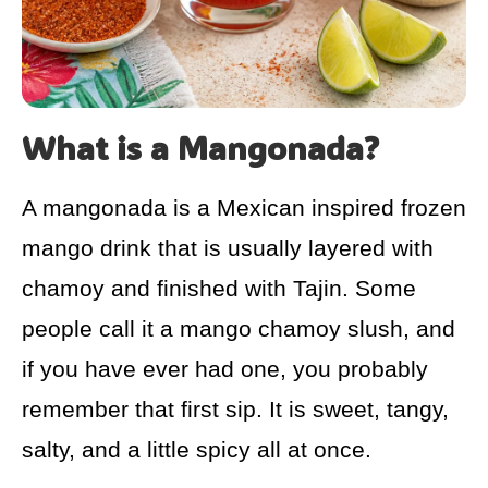
What is a Mangonada?
A mangonada is a Mexican inspired frozen
mango drink that is usually layered with
chamoy and finished with Tajin. Some
people call it a mango chamoy slush, and
if you have ever had one, you probably
remember that first sip. It is sweet, tangy,
salty, and a little spicy all at once.