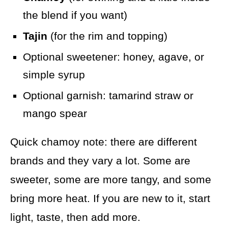
the blend if you want)
Tajin
(for the rim and topping)
Optional sweetener: honey, agave, or
simple syrup
Optional garnish: tamarind straw or
mango spear
Quick chamoy note: there are different
brands and they vary a lot. Some are
sweeter, some are more tangy, and some
bring more heat. If you are new to it, start
light, taste, then add more.