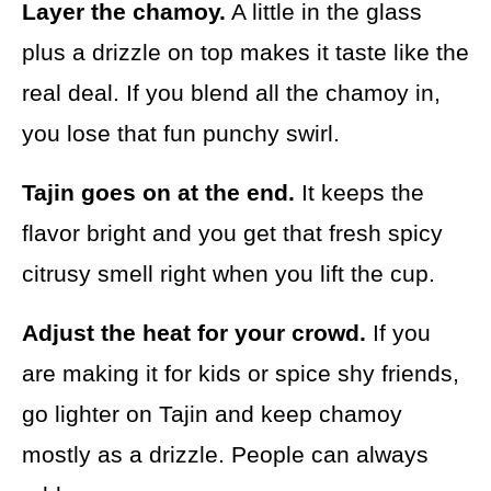
Layer the chamoy.
A little in the glass
plus a drizzle on top makes it taste like the
real deal. If you blend all the chamoy in,
you lose that fun punchy swirl.
Tajin goes on at the end.
It keeps the
flavor bright and you get that fresh spicy
citrusy smell right when you lift the cup.
Adjust the heat for your crowd.
If you
are making it for kids or spice shy friends,
go lighter on Tajin and keep chamoy
mostly as a drizzle. People can always