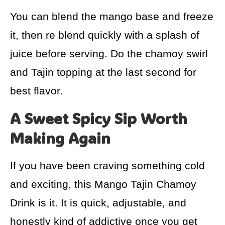
You can blend the mango base and freeze
it, then re blend quickly with a splash of
juice before serving. Do the chamoy swirl
and Tajin topping at the last second for
best flavor.
A Sweet Spicy Sip Worth
Making Again
If you have been craving something cold
and exciting, this Mango Tajin Chamoy
Drink is it. It is quick, adjustable, and
honestly kind of addictive once you get