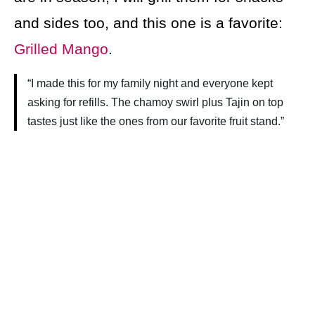
and sides too, and this one is a favorite:
Grilled Mango
.
“I made this for my family night and everyone kept
asking for refills. The chamoy swirl plus Tajin on top
tastes just like the ones from our favorite fruit stand.”