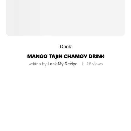
Drink
MANGO TAJIN CHAMOY DRINK
written by
Look My Recipe
16
views