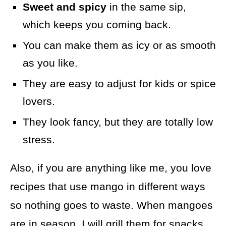
Sweet and spicy
in the same sip,
which keeps you coming back.
You can make them as icy or as smooth
as you like.
They are easy to adjust for kids or spice
lovers.
They look fancy, but they are totally low
stress.
Also, if you are anything like me, you love
recipes that use mango in different ways
so nothing goes to waste. When mangoes
are in season, I will grill them for snacks