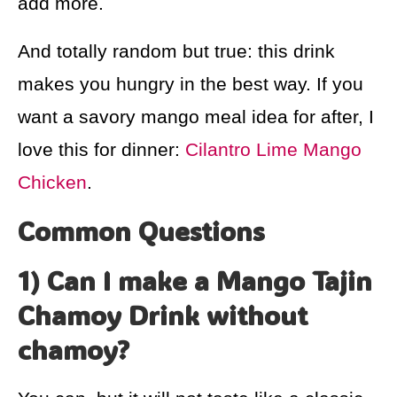
add more.
And totally random but true: this drink
makes you hungry in the best way. If you
want a savory mango meal idea for after, I
love this for dinner:
Cilantro Lime Mango
Chicken
.
Common Questions
1) Can I make a Mango Tajin
Chamoy Drink without
chamoy?