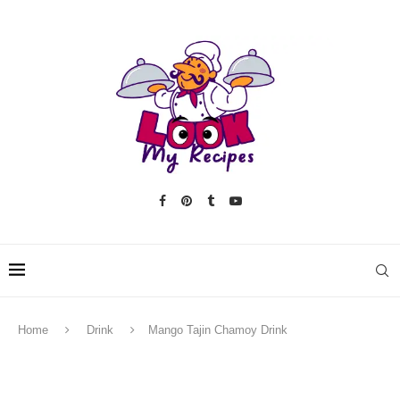
Home
Drink
Mango Tajin Chamoy Drink