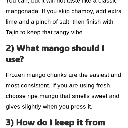
You can, but it will not taste like a classic
mangonada. If you skip chamoy, add extra
lime and a pinch of salt, then finish with
Tajin to keep that tangy vibe.
2) What mango should I
use?
Frozen mango chunks are the easiest and
most consistent. If you are using fresh,
choose ripe mango that smells sweet and
gives slightly when you press it.
3) How do I keep it from