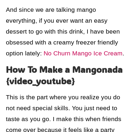
And since we are talking mango
everything, if you ever want an easy
dessert to go with this drink, I have been
obsessed with a creamy freezer friendly
option lately:
No Churn Mango Ice Cream
.
How To Make a Mangonada
{video_youtube}
This is the part where you realize you do
not need special skills. You just need to
taste as you go. I make this when friends
come over because it feels like a party