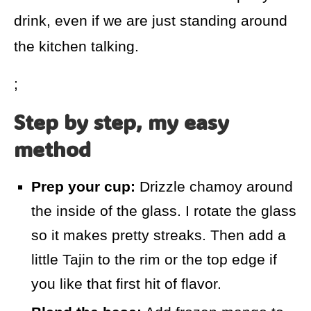
drink, even if we are just standing around
the kitchen talking.
;
Step by step, my easy
method
Prep your cup:
Drizzle chamoy around
the inside of the glass. I rotate the glass
so it makes pretty streaks. Then add a
little Tajin to the rim or the top edge if
you like that first hit of flavor.