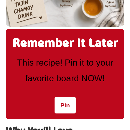
Remember It Later
This recipe! Pin it to your
favorite board NOW!
Pin
Why You’ll Love