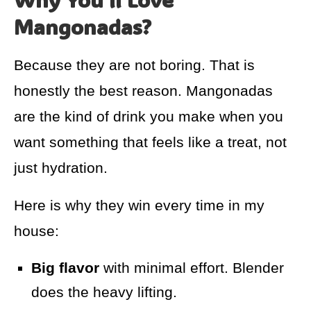
Mangonadas?
Because they are not boring. That is
honestly the best reason. Mangonadas
are the kind of drink you make when you
want something that feels like a treat, not
just hydration.
Here is why they win every time in my
house:
Big flavor
with minimal effort. Blender
does the heavy lifting.