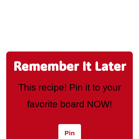
Remember It Later
This recipe! Pin it to your
favorite board NOW!
Pin