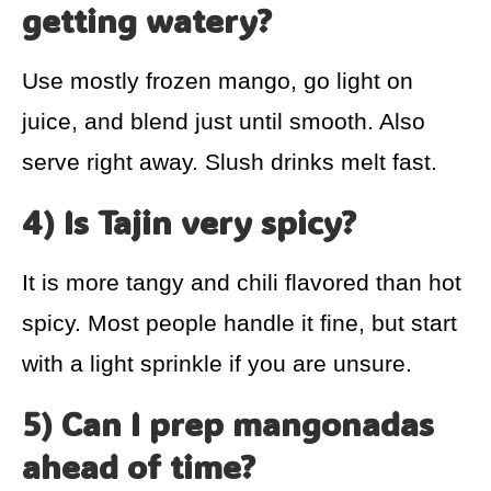
getting watery?
Use mostly frozen mango, go light on
juice, and blend just until smooth. Also
serve right away. Slush drinks melt fast.
4) Is Tajin very spicy?
It is more tangy and chili flavored than hot
spicy. Most people handle it fine, but start
with a light sprinkle if you are unsure.
5) Can I prep mangonadas
ahead of time?